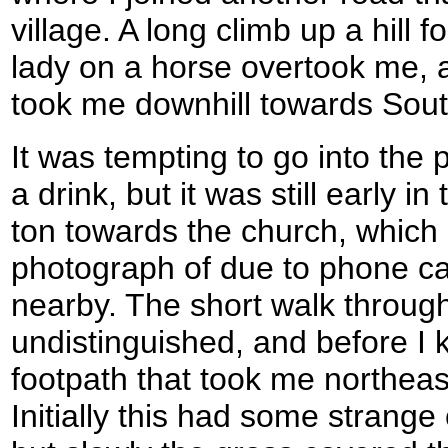
village. A long climb up a hill f
lady on a horse overtook me, a
took me downhill towards Sou
It was tempting to go into the 
a drink, but it was still early i
ton towards the church, which 
photograph of due to phone ca
nearby. The short walk through
undistinguished, and before I 
footpath that took me northeas
Initially this had some strange