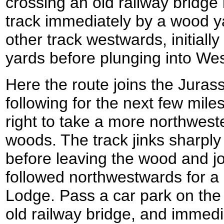
crossing an old railway bridge
track immediately by a wood yar
other track westwards, initial
yards before plunging into W
Here the route joins the Jurass
following for the next few miles
right to take a more northwest
woods. The track jinks sharply 
before leaving the wood and jo
followed northwestwards for a 
Lodge. Pass a car park on the 
old railway bridge, and immedi