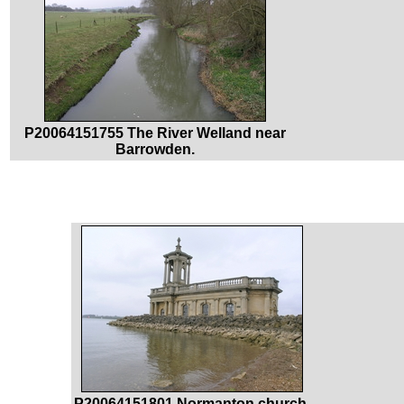
P20064151755 The River Welland near
Barrowden.
P20064151801 Normanton church.