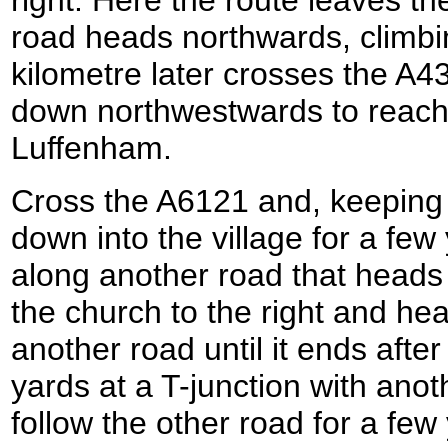
road heads northwards, climbin
kilometre later crosses the A
down northwestwards to reach
Luffenham.
Cross the A6121 and, keeping 
down into the village for a few
along another road that heads
the church to the right and h
another road until it ends afte
yards at a T-junction with anoth
follow the other road for a few