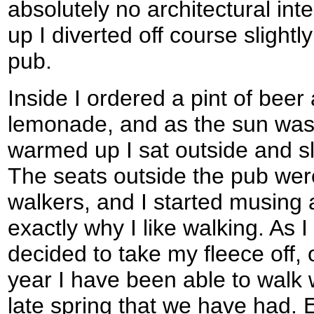
absolutely no architectural int
up I diverted off course slightl
pub.
Inside I ordered a pint of beer
lemonade, and as the sun was 
warmed up I sat outside and sl
The seats outside the pub were
walkers, and I started musing 
exactly why I like walking. As I
decided to take my fleece off, o
year I have been able to walk wi
late spring that we have had. 