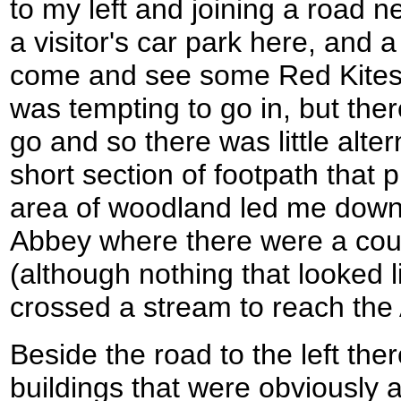
to my left and joining a road 
a visitor's car park here, and a
come and see some Red Kites i
was tempting to go in, but ther
go and so there was little alter
short section of footpath that
area of woodland led me dow
Abbey where there were a coup
(although nothing that looked 
crossed a stream to reach the
Beside the road to the left th
buildings that were obviously 