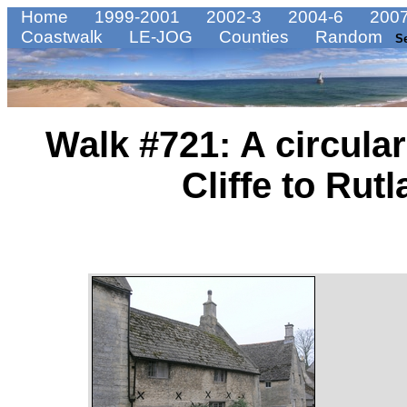
Home
1999-2001
2002-3
2004-6
2007
Coastwalk
LE-JOG
Counties
Random
S
Walk #721: A circula
Cliffe to Rut