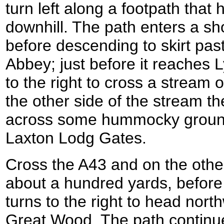
turn left along a footpath tha
downhill. The path enters a sh
before descending to skirt pas
Abbey; just before it reaches 
to the right to cross a stream 
the other side of the stream 
across some hummocky ground
Laxton Lodg Gates.
Cross the A43 and on the other
about a hundred yards, before 
turns to the right to head nor
Great Wood. The path continue