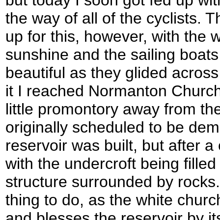
the way of all of the cyclists
up for this, however, with the w
sunshine and the sailing boats
beautiful as they glided across
it I reached Normanton Church,
little promontory away from t
originally scheduled to be de
reservoir was built, but after 
with the undercroft being fille
structure surrounded by rocks. I
thing to do, as the white churc
and blesses the reservoir by it