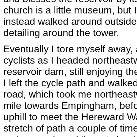
church is a little museum, but 
instead walked around outside,
detailing around the tower.
Eventually I tore myself away
cyclists as I headed northeas
reservoir dam, still enjoying 
I left the cycle path and walke
road, which took me northeast
mile towards Empingham, befor
uphill to meet the Hereward Wa
stretch of path a couple of tim