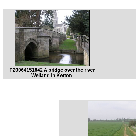
P20064151842 A bridge over the river
Welland in Ketton.