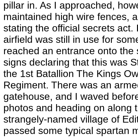
pillar in. As I approached, howe
maintained high wire fences, 
stating the official secrets act.
airfield was still in use for s
reached an entrance onto the 
signs declaring that this was 
the 1st Batallion The Kings O
Regiment. There was an armed 
gatehouse, and I waved before
photos and heading on along t
strangely-named village of Ed
passed some typical spartan m