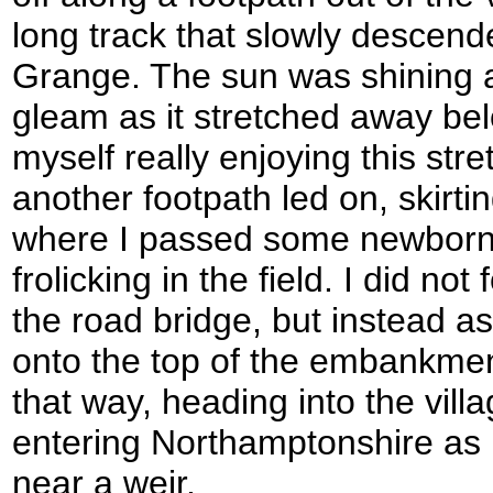
long track that slowly descen
Grange. The sun was shining 
gleam as it stretched away be
myself really enjoying this str
another footpath led on, skirti
where I passed some newbor
frolicking in the field. I did no
the road bridge, but instead 
onto the top of the embankme
that way, heading into the vil
entering Northamptonshire as 
near a weir.