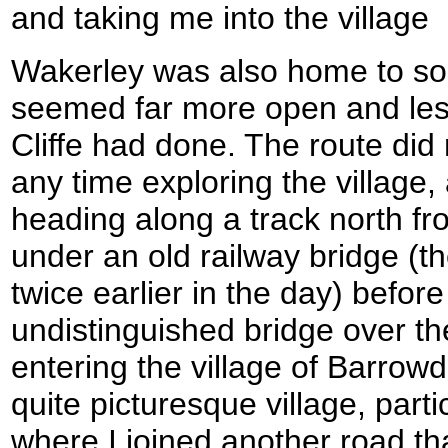
and taking me into the village
Wakerley was also home to som
seemed far more open and les
Cliffe had done. The route did
any time exploring the village,
heading along a track north fr
under an old railway bridge (t
twice earlier in the day) befor
undistinguished bridge over t
entering the village of Barrow
quite picturesque village, parti
where I joined another road th