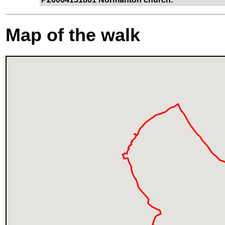
Map of the walk