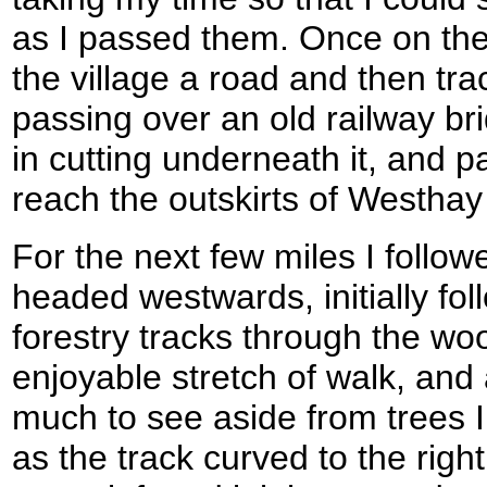
as I passed them. Once on the 
the village a road and then tr
passing over an old railway brid
in cutting underneath it, and 
reach the outskirts of Westha
For the next few miles I follow
headed westwards, initially fo
forestry tracks through the woo
enjoyable stretch of walk, and
much to see aside from trees 
as the track curved to the righ