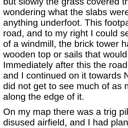
but slowly the grass covered 
wondering what the slabs were 
anything underfoot. This footp
road, and to my right I could 
of a windmill, the brick tower 
wooden top or sails that woul
Immediately after this the road
and I continued on it towards 
did not get to see much of as 
along the edge of it.
On my map there was a trig pil
disused airfield, and I had pla