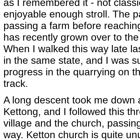
as I remembered it - not classi
enjoyable enough stroll. The p
passing a farm before reaching
has recently grown over to the 
When I walked this way late la
in the same state, and I was su
progress in the quarrying on t
track.
A long descent took me down a 
Kettong, and I followed this th
village and the church, passin
way. Ketton church is quite un