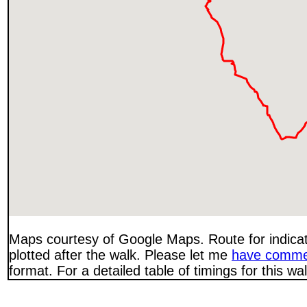
Maps courtesy of Google Maps. Route for indica
plotted after the walk. Please let me
have comme
format. For a detailed table of timings for this w