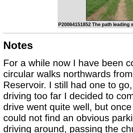
P20064151852 The path leading s
Notes
For a while now I have been co
circular walks northwards fro
Reservoir. I still had one to go
driving too far I decided to co
drive went quite well, but once I
could not find an obvious park
driving around, passing the ch