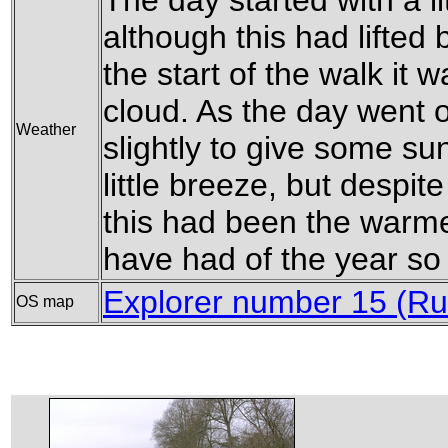
The day started with a lit
although this had lifted 
the start of the walk it 
cloud. As the day went on
Weather
slightly to give some s
little breeze, but despite
this had been the warmes
have had of the year so 
Explorer number 15 (Ru
OS map