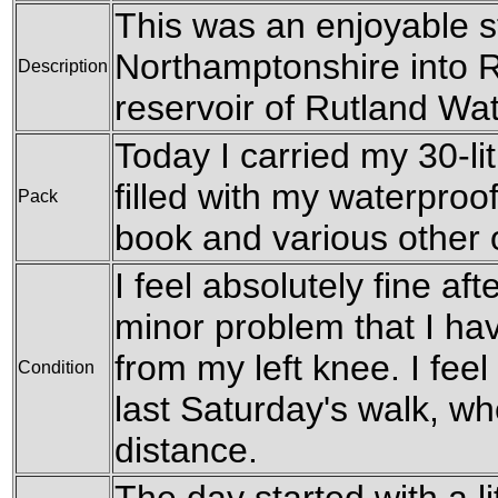
This was an enjoyable s
Northamptonshire into R
Description
reservoir of Rutland Wat
Today I carried my 30-li
filled with my waterproof
Pack
book and various other
I feel absolutely fine aft
minor problem that I have
from my left knee. I feel 
Condition
last Saturday's walk, wh
distance.