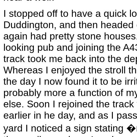
I stopped off to have a quick l
Duddington, and then headed ou
again had pretty stone houses.
looking pub and joining the A43
track took me back into the d
Whereas I enjoyed the stroll t
the day I now found it to be irr
probably more a function of my
else. Soon I rejoined the track
earlier in he day, and as I pa
yard I noticed a sign stating 