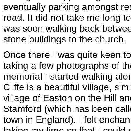
eventually parking amongst re
road. It did not take me long to
was soon walking back betwee
stone buildings to the church.
Once there I was quite keen to 
taking a few photographs of t
memorial I started walking alon
Cliffe is a beautiful village, sim
village of Easton on the Hill an
Stamford (which has been call
town in England). I felt encha
taking my time so that I could s