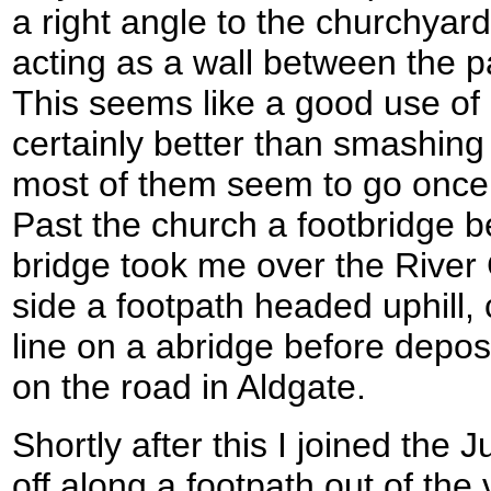
a right angle to the churchyar
acting as a wall between the p
This seems like a good use of
certainly better than smashing
most of them seem to go once 
Past the church a footbridge b
bridge took me over the River 
side a footpath headed uphill, 
line on a abridge before depo
on the road in Aldgate.
Shortly after this I joined the
off along a footpath out of the 