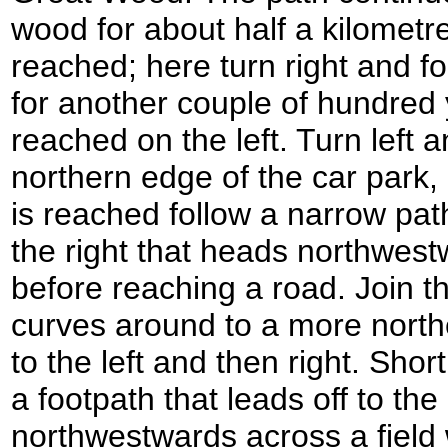
wood for about half a kilometre
reached; here turn right and f
for another couple of hundred y
reached on the left. Turn left 
northern edge of the car park,
is reached follow a narrow pa
the right that heads northwest
before reaching a road. Join the
curves around to a more northe
to the left and then right. Short
a footpath that leads off to the
northwestwards across a field