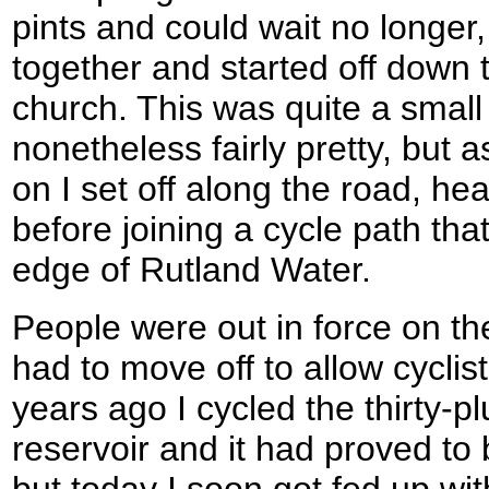
pints and could wait no longer,
together and started off down t
church. This was quite a small
nonetheless fairly pretty, but 
on I set off along the road, hea
before joining a cycle path tha
edge of Rutland Water.
People were out in force on the
had to move off to allow cyclis
years ago I cycled the thirty-p
reservoir and it had proved to
but today I soon got fed up wi