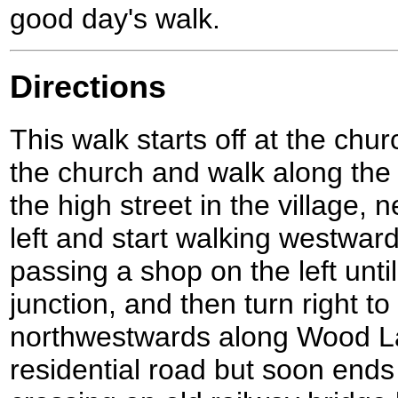
good day's walk.
Directions
This walk starts off at the chur
the church and walk along the 
the high street in the village, 
left and start walking westward
passing a shop on the left unti
junction, and then turn right to
northwestwards along Wood Lan
residential road but soon ends