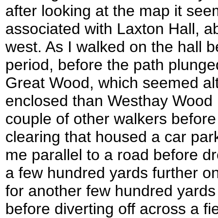
after looking at the map it se
associated with Laxton Hall, ab
west. As I walked on the hall b
period, before the path plung
Great Wood, which seemed al
enclosed than Westhay Wood 
couple of other walkers befor
clearing that housed a car par
me parallel to a road before d
a few hundred yards further o
for another few hundred yard
before diverting off across a 