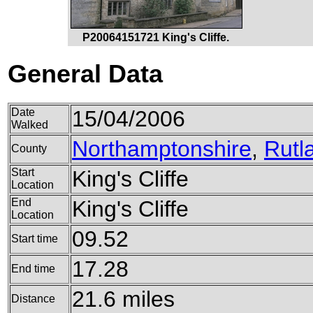
P20064151721 King's Cliffe.
General Data
Date
15/04/2006
Walked
Northamptonshire
,
Rutl
County
Start
King's Cliffe
Location
End
King's Cliffe
Location
09.52
Start time
17.28
End time
21.6 miles
Distance