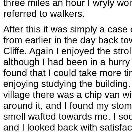
three miles an hour I wryly won
referred to walkers.
After this it was simply a case
from earlier in the day back to
Cliffe. Again I enjoyed the stro
although I had been in a hurry
found that I could take more ti
enjoying studying the building.
village there was a chip van w
around it, and I found my sto
smell wafted towards me. I so
and I looked back with satisfa