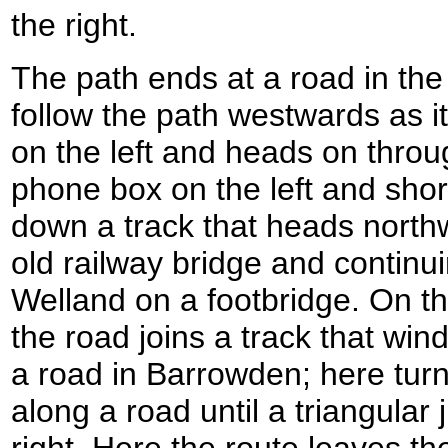
the right.
The path ends at a road in the v
follow the path westwards as i
on the left and heads on throu
phone box on the left and short
down a track that heads nort
old railway bridge and continui
Welland on a footbridge. On the
the road joins a track that wind
a road in Barrowden; here turn
along a road until a triangular
right. Here the route leaves t