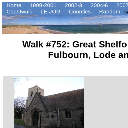
Home
1999-2001
2002-3
2004-6
2007
Coastwalk
LE-JOG
Counties
Random
S
Walk #752: Great Shelfo
Fulbourn, Lode a