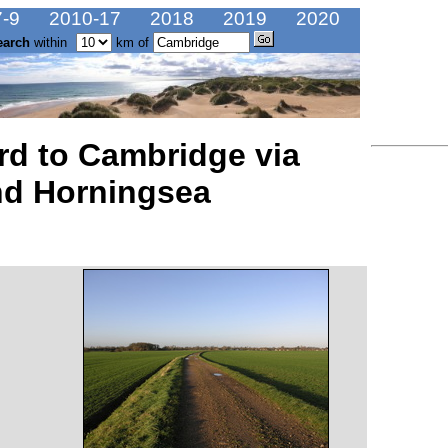
-9
2010-17
2018
2019
2020
earch
within
km of
rd to Cambridge via
nd Horningsea