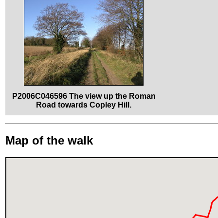
P2006C046596 The view up the Roman
Road towards Copley Hill.
Map of the walk