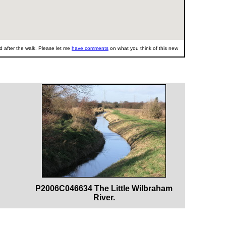
 after the walk. Please let me
have comments
on what you think of this new
P2006C046634 The Little Wilbraham
River.