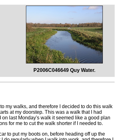
P2006C046649 Quy Water.
t to my walks, and therefore I decided to do this walk
starts at my doorstep. This was a walk that I had
ad on last Monday's walk it seemed like a good plan
ns for me to cut the walk shorter if I needed to.
ar to put my boots on, before heading off up the
 I do regularly when I walk into work, and therefore I