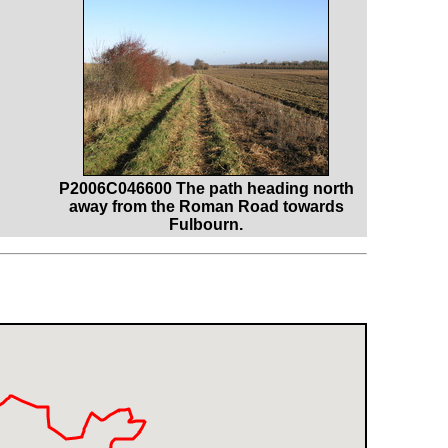
P2006C046600 The path heading north
away from the Roman Road towards
Fulbourn.