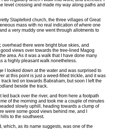
 the level crossing and made my way along paths and
etty Stapleford church, the three villages of Great
eneous mass with no real indication of where one
, and a very muddy one went through allotments to
; overhead there were bright blue skies, and
e good views over towards the tree-lined Magog
the area. As it was a walk that I have done many
was a highly pleasant walk nonetheless.
ge I looked down at the water and was surprised to
ver at this point is just a weed-filled trickle, and it was
ddy track led on towards Babraham, but soon I left the
odland beside the track.
 led back over the river, and from here a footpath
time of the morning and took me a couple of minutes
t headed slowly uphill, heading towards a clump of
there were some good views behind me, and I
hills to the southwest.
, which, as its name suggests, was one of the