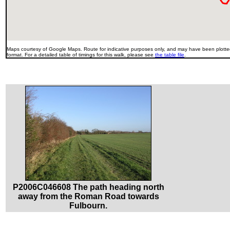
Maps courtesy of Google Maps. Route for indicative purposes only, and may have been plotted
format. For a detailed table of timings for this walk, please see
the table file
.
P2006C046608 The path heading north
away from the Roman Road towards
Fulbourn.