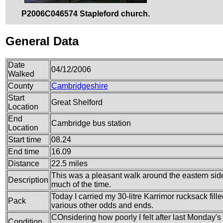
P2006C046574 Stapleford church.
General Data
Date
04/12/2006
Walked
County
Cambridgeshire
Start
Great Shelford
Location
End
Cambridge bus station
Location
Start time
08.24
End time
16.09
Distance
22.5 miles
This was a pleasant walk around the eastern sid
Description
much of the time.
Today I carried my 30-litre Karrimor rucksack fille
Pack
various other odds and ends.
COnsidering how poorly I felt after last Monday's w
Condition