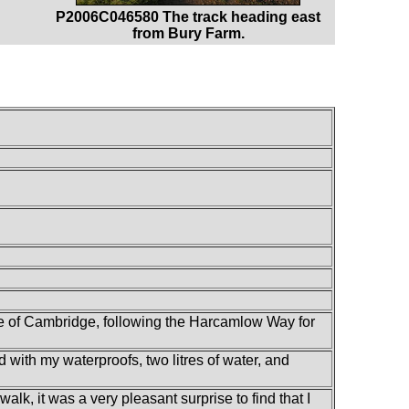
P2006C046580 The track heading east
from Bury Farm.
e of Cambridge, following the Harcamlow Way for
d with my waterproofs, two litres of water, and
alk, it was a very pleasant surprise to find that I