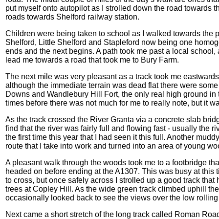
put myself onto autopilot as I strolled down the road towards
roads towards Shelford railway station.
Children were being taken to school as I walked towards the pr
Shelford, Little Shelford and Stapleford now being one homog
ends and the next begins. A path took me past a local school
lead me towards a road that took me to Bury Farm.
The next mile was very pleasant as a track took me eastwards
although the immediate terrain was dead flat there were som
Downs and Wandlebury Hill Fort, the only real high ground in 
times before there was not much for me to really note, but it 
As the track crossed the River Granta via a concrete slab brid
find that the river was fairly full and flowing fast - usually the ri
the first time this year that I had seen it this full. Another mu
route that I take into work and turned into an area of young wo
A pleasant walk through the woods took me to a footbridge that
headed on before ending at the A1307. This was busy at this 
to cross, but once safely across I strolled up a good track tha
trees at Copley Hill. As the wide green track climbed uphill 
occasionally looked back to see the views over the low rolling 
Next came a short stretch of the long track called Roman Road