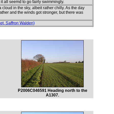
it all seemd to go fairly swimmingly.
 cloud in the sky, albeit rather chilly. As the day
gather and the winds got stronger, but there was
t, Saffron Walden)
P2006C046591 Heading north to the
A1307.