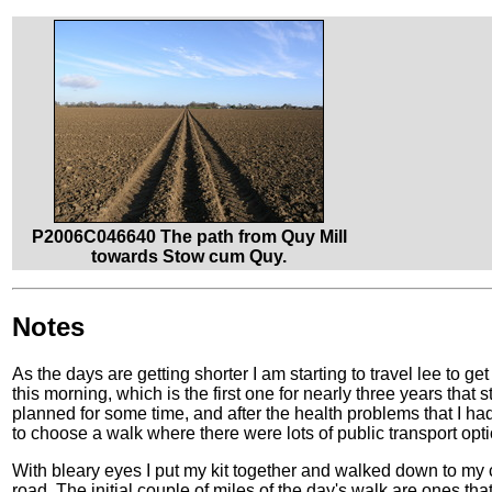
P2006C046640 The path from Quy Mill
towards Stow cum Quy.
Notes
As the days are getting shorter I am starting to travel lee to ge
this morning, which is the first one for nearly three years that 
planned for some time, and after the health problems that I h
to choose a walk where there were lots of public transport optio
With bleary eyes I put my kit together and walked down to my c
road. The initial couple of miles of the day's walk are ones that