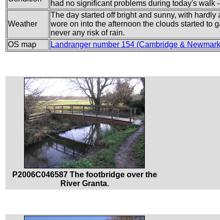
had no significant problems during today's walk - 
The day started off bright and sunny, with hardly a
Weather
wore on into the afternoon the clouds started to 
never any risk of rain.
OS map
Landranger number 154 (Cambridge & Newmarke
P2006C046587 The footbridge over the
River Granta.