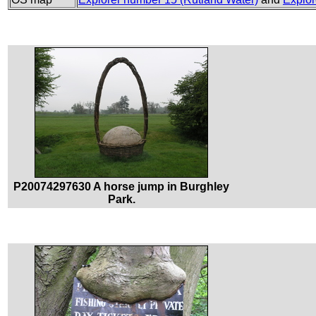
P20074297630 A horse jump in Burghley
Park.