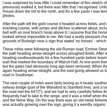
I was surprised by how little I could remember of this stretch o
previously walked it, but there was little that I recognised. Un
House down the hill to the north, and for a few yards I was tempt
photos.
After the path left the gold course it headed across fields, and
eventing course, with jumps and ditches scattered about, incl
ball with an oval branch hoop above it; I assume that the hor
looked almost impossible to me. We had a really pleasant chat
grounds of Burleigh near a sign that stated 'no horses' - whic
These miles were following the old Roman road, Ermine Street, 
the path heading arrow-straight across ploughed fields. After
heading southeastwards for a few hundred yards before leavi
wall that marked the boundary of Walcot Hall. At one point the
but the gates had obviously long ago been removed. When the 
again heading arrow-straight, and the east going allowed us to
road in Southorpe.
The next couple of miles were fairly boring as it heads southw
railway bridge (part of the Wansford to Stamford line), and a la
the road met the A47(T), and we had to very carefully follow t
frequently had to take to the verge, and it was a relief when the
and the Nene Way. On the way there was an old metal fisheries 
was actually growing over the sign, giving it a weirdly organic 