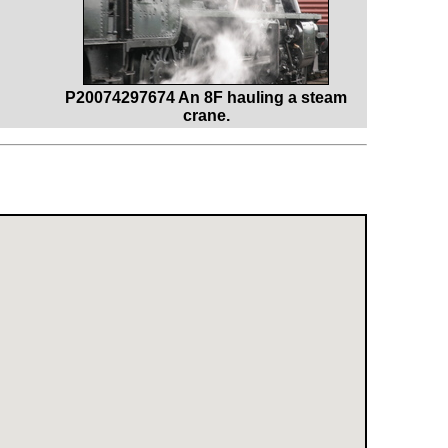
P20074297674 An 8F hauling a steam
crane.