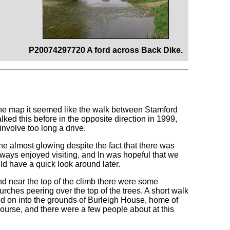
P20074297720 A ford across Back Dike.
 the map it seemed like the walk between Stamford
ed this before in the opposite direction in 1999,
involve too long a drive.
ne almost glowing despite the fact that there was
always enjoyed visiting, and In was hopeful that we
ld have a quick look around later.
nd near the top of the climb there were some
rches peering over the top of the trees. A short walk
 led on into the grounds of Burleigh House, home of
 course, and there were a few people about at this