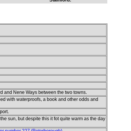
ard and Nene Ways between the two towns.
illed with waterproofs, a book and other odds and
port.
the sun, but despite this it fot quite warm as the day
er number 227 (Peterborough)