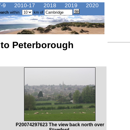
-9
2010-17
2018
2019
2020
earch
within
km of
 to Peterborough
P20074297623 The view back north over
Stamford.