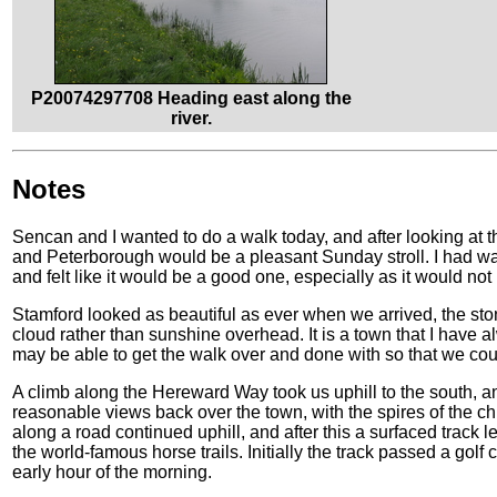
P20074297708 Heading east along the
river.
Notes
Sencan and I wanted to do a walk today, and after looking at
and Peterborough would be a pleasant Sunday stroll. I had walk
and felt like it would be a good one, especially as it would not 
Stamford looked as beautiful as ever when we arrived, the sto
cloud rather than sunshine overhead. It is a town that I have 
may be able to get the walk over and done with so that we cou
A climb along the Hereward Way took us uphill to the south, a
reasonable views back over the town, with the spires of the chu
along a road continued uphill, and after this a surfaced track
the world-famous horse trails. Initially the track passed a golf
early hour of the morning.