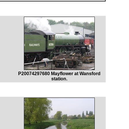
P20074297680 Mayflower at Wansford
station.