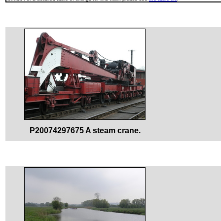
P20074297675 A steam crane.