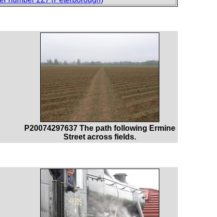
P20074297637 The path following Ermine
Street across fields.