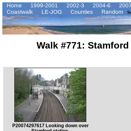
Home
1999-2001
2002-3
2004-6
2007
Coastwalk
LE-JOG
Counties
Random
S
Walk #771: Stamford
P20074297617 Looking down over
Stamford station.