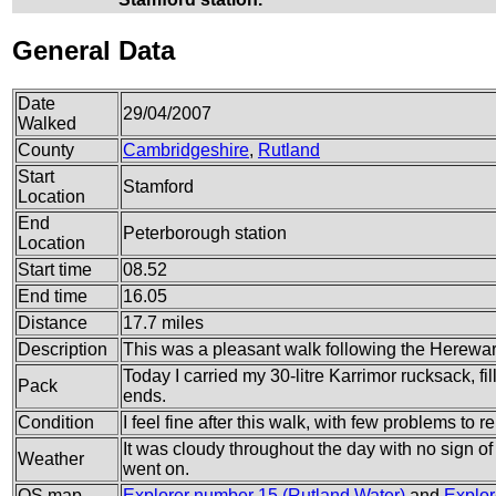
General Data
Date
29/04/2007
Walked
County
Cambridgeshire
,
Rutland
Start
Stamford
Location
End
Peterborough station
Location
Start time
08.52
End time
16.05
Distance
17.7 miles
Description
This was a pleasant walk following the Herew
Today I carried my 30-litre Karrimor rucksack, f
Pack
ends.
Condition
I feel fine after this walk, with few problems to re
It was cloudy throughout the day with no sign of 
Weather
went on.
OS map
Explorer number 15 (Rutland Water)
and
Explor