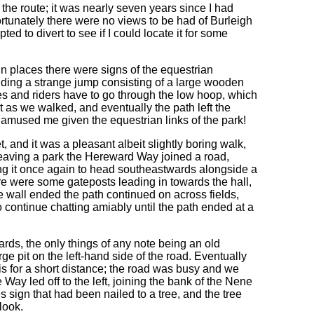
f the route; it was nearly seven years since I had
fortunately there were no views to be had of Burleigh
ed to divert to see if I could locate it for some
 in places there were signs of the equestrian
uding a strange jump consisting of a large wooden
ses and riders have to go through the low hoop, which
 as we walked, and eventually the path left the
h amused me given the equestrian links of the park!
and it was a pleasant albeit slightly boring walk,
 leaving a park the Hereward Way joined a road,
ng it once again to head southeastwards alongside a
re were some gateposts leading in towards the hall,
wall ended the path continued on across fields,
 continue chatting amiably until the path ended at a
ards, the only things of any note being an old
rge pit on the left-hand side of the road. Eventually
his for a short distance; the road was busy and we
 Way led off to the left, joining the bank of the Nene
sign that had been nailed to a tree, and the tree
look.