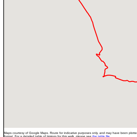
Maps courtesy of Google Maps. Route for indicative purposes only, and may have been plotted
format. For a detailed table of timings for this walk, please see
the table file
.