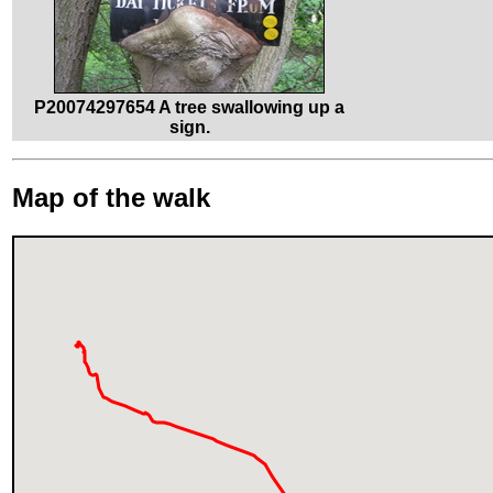
P20074297654 A tree swallowing up a
sign.
Map of the walk