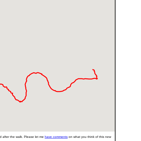
 after the walk. Please let me
have comments
on what you think of this new