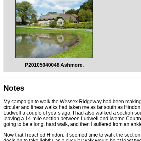
P20105040048 Ashmore.
Notes
My campaign to walk the Wessex Ridgeway had been making st
circular and linear walks had taken me as far south as Hindon
Ludwell a couple of years ago. I had also walked a section s
leaving a 14-mile section between Ludwell and Iwerne Courtney 
going to be a long, hard walk, and then I suffered from an ankl
Now that I reached Hindon, it seemed time to walk the sectio
decision to take lightly, as a circular walk would be at least t