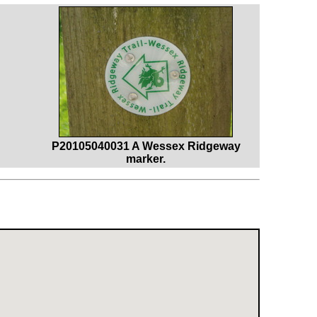
P20105040031 A Wessex Ridgeway
marker.