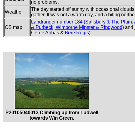
no problems.
The day started off sunny with occasional clouds,
Weather
gather. It was not a warm day, and a biting northe
Landranger number 184 (Salisbury & The Plain,
OS map
& Purbeck, Wimborne Minster & Ringwood)
and
Cerne Abbas & Bere Regis)
P20105040013 Climbing up from Ludwell
towards Win Green.