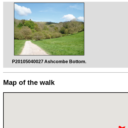
P20105040027 Ashcombe Bottom.
Map of the walk