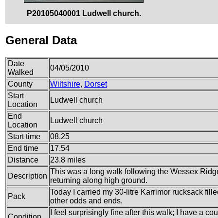
P20105040001 Ludwell church.
General Data
Date
04/05/2010
Walked
County
Wiltshire
,
Dorset
Start
Ludwell church
Location
End
Ludwell church
Location
Start time
08.25
End time
17.54
Distance
23.8 miles
This was a long walk following the Wessex Ridge
Description
returning along high ground.
Today I carried my 30-litre Karrimor rucksack fil
Pack
other odds and ends.
I feel surprisingly fine after this walk; I have a c
Condition