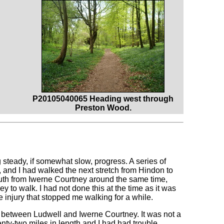
P20105040065 Heading west through
Preston Wood.
eady, if somewhat slow, progress. A series of
, and I had walked the next stretch from Hindon to
outh from Iwerne Courtney around the same time,
to walk. I had not done this at the time as it was
e injury that stopped me walking for a while.
n between Ludwell and Iwerne Courtney. It was not a
wenty-two miles in length and I had had trouble