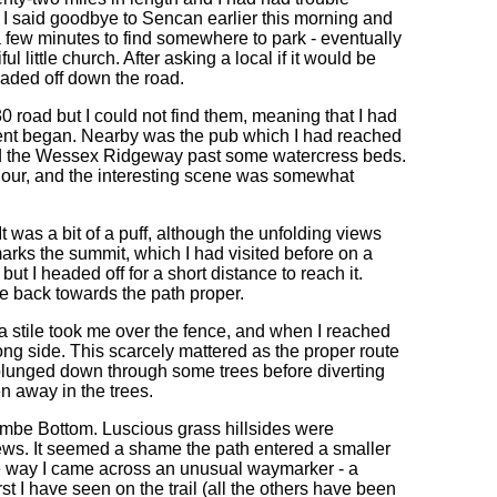
o I said goodbye to Sencan earlier this morning and
 a few minutes to find somewhere to park - eventually
l little church. After asking a local if it would be
headed off down the road.
0 road but I could not find them, meaning that I had
ement began. Nearby was the pub which I had reached
ried the Wessex Ridgeway past some watercress beds.
hour, and the interesting scene was somewhat
t was a bit of a puff, although the unfolding views
marks the summit, which I had visited before on a
t I headed off for a short distance to reach it.
e back towards the path proper.
stile took me over the fence, and when I reached
rong side. This scarcely mattered as the proper route
plunged down through some trees before diverting
 away in the trees.
mbe Bottom. Luscious grass hillsides were
views. It seemed a shame the path entered a smaller
 the way I came across an unusual waymarker - a
t I have seen on the trail (all the others have been