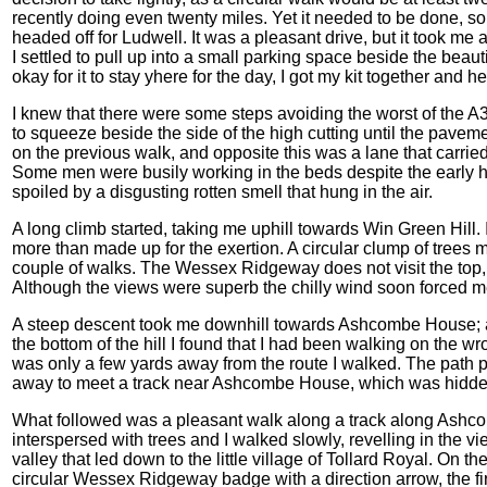
recently doing even twenty miles. Yet it needed to be done, s
headed off for Ludwell. It was a pleasant drive, but it took me
I settled to pull up into a small parking space beside the beautifu
okay for it to stay yhere for the day, I got my kit together and 
I knew that there were some steps avoiding the worst of the A3
to squeeze beside the side of the high cutting until the pav
on the previous walk, and opposite this was a lane that car
Some men were busily working in the beds despite the early 
spoiled by a disgusting rotten smell that hung in the air.
A long climb started, taking me uphill towards Win Green Hill. I
more than made up for the exertion. A circular clump of trees 
couple of walks. The Wessex Ridgeway does not visit the top, bu
Although the views were superb the chilly wind soon forced m
A steep descent took me downhill towards Ashcombe House; a 
the bottom of the hill I found that I had been walking on the w
was only a few yards away from the route I walked. The path 
away to meet a track near Ashcombe House, which was hidden
What followed was a pleasant walk along a track along Ashco
interspersed with trees and I walked slowly, revelling in the 
valley that led down to the little village of Tollard Royal. On
circular Wessex Ridgeway badge with a direction arrow, the firs