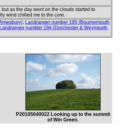
 but as the day went on the clouds started to
rly wind chilled me to the core.
 Amesbury)
,
Landranger number 195 (Bournemouth
Landranger number 194 (Dorchester & Weymouth,
P20105040022 Looking up to the summit
of Win Green.