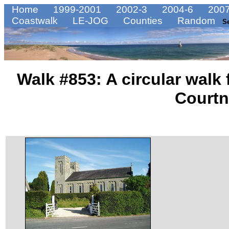
Home
1999-2001
2002-3
2004-6
2007
Coastwalk
LE-JOG
Counties
Random
S
Walk #853: A circular walk
Court