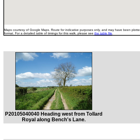
Maps courtesy of Google Maps. Route for indicative purposes only, and may have been plotted
format. For a detailed table of timings for this walk, please see
the table file
.
P20105040040 Heading west from Tollard
Royal along Bench's Lane.