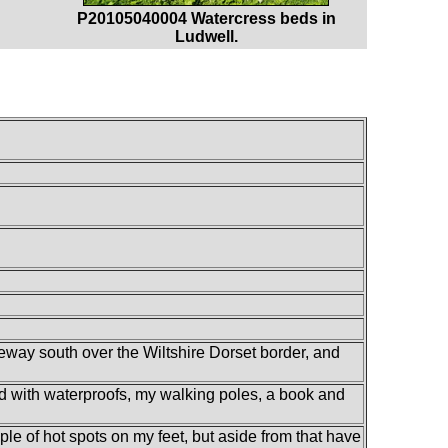
P20105040004 Watercress beds in
Ludwell.
way south over the Wiltshire Dorset border, and
led with waterproofs, my walking poles, a book and
ouple of hot spots on my feet, but aside from that have