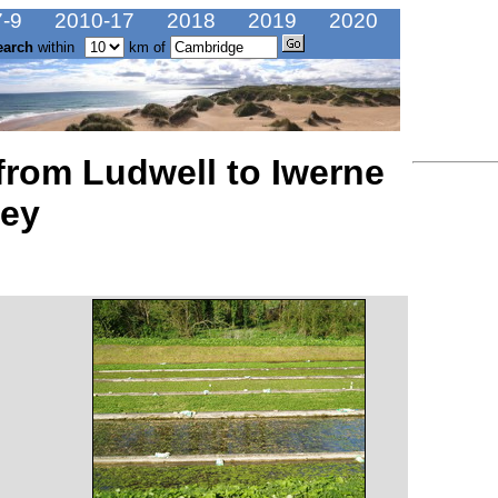
-9
2010-17
2018
2019
2020
earch
within
km of
 from Ludwell to Iwerne
ney