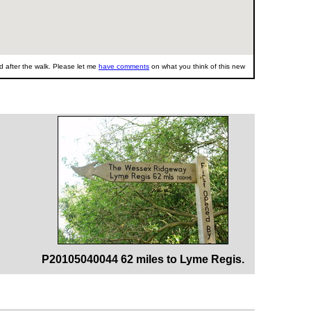
 after the walk. Please let me
have comments
on what you think of this new
P20105040044 62 miles to Lyme Regis.