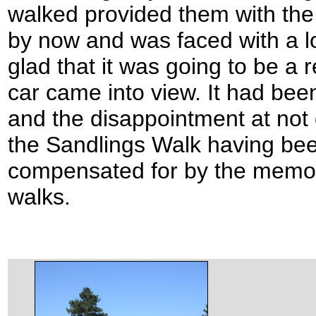
walked provided them with the
by now and was faced with a l
glad that it was going to be a 
car came into view. It had been
and the disappointment at not d
the Sandlings Walk having be
compensated for by the memor
walks.