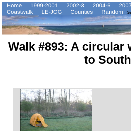
Home
1999-2001
2002-3
2004-6
2007
Coastwalk
LE-JOG
Counties
Random
S
Walk #893: A circular
to Sout