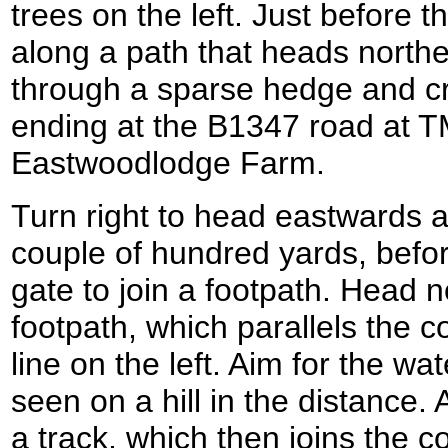
trees on the left. Just before t
along a path that heads north
through a sparse hedge and c
ending at the B1347 road at T
Eastwoodlodge Farm.
Turn right to head eastwards a
couple of hundred yards, befor
gate to join a footpath. Head 
footpath, which parallels the c
line on the left. Aim for the wa
seen on a hill in the distance. 
a track, which then joins the c