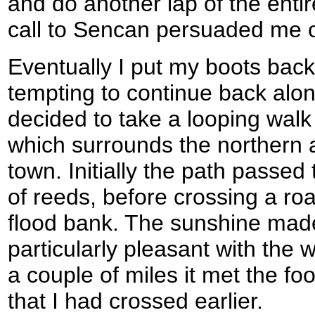
and do another lap of the enti
call to Sencan persuaded me o
Eventually I put my boots back 
tempting to continue back alon
decided to take a looping walk
which surrounds the northern 
town. Initially the path passe
of reeds, before crossing a roa
flood bank. The sunshine made 
particularly pleasant with the wa
a couple of miles it met the fo
that I had crossed earlier.