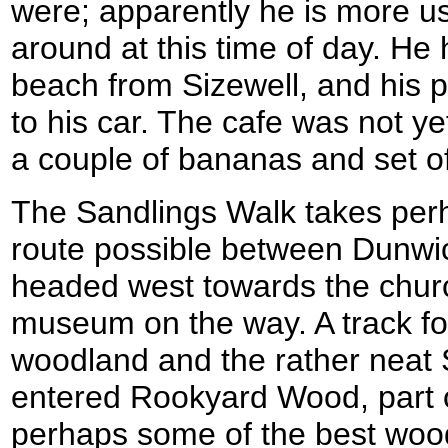
were; apparently he is more u
around at this time of day. He
beach from Sizewell, and his p
to his car. The cafe was not y
a couple of bananas and set of
The Sandlings Walk takes perh
route possible between Dunwi
headed west towards the churc
museum on the way. A track fo
woodland and the rather neat 
entered Rookyard Wood, part 
perhaps some of the best wood