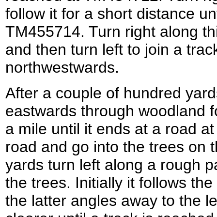
follow it for a short distance un
TM455714. Turn right along thi
and then turn left to join a tra
northwestwards.
After a couple of hundred yard
eastwards through woodland for 
a mile until it ends at a road
road and go into the trees on t
yards turn left along a rough p
the trees. Initially it follows th
the latter angles away to the 