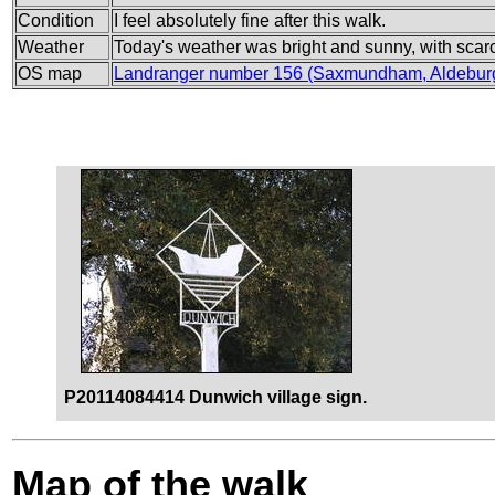
Condition
I feel absolutely fine after this walk.
Weather
Today's weather was bright and sunny, with scar
OS map
Landranger number 156 (Saxmundham, Aldebur
P20114084414 Dunwich village sign.
Map of the walk