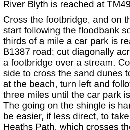
River Blyth is reached at TM4
Cross the footbridge, and on th
start following the floodbank s
thirds of a mile a car park is r
B1387 road; cut diagonally acr
a footbridge over a stream. Co
side to cross the sand dunes 
at the beach, turn left and fol
three miles until the car park 
The going on the shingle is ha
be easier, if less direct, to ta
Heaths Path, which crosses th