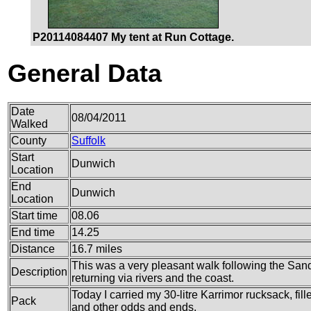
P20114084407 My tent at Run Cottage.
General Data
Date
08/04/2011
Walked
County
Suffolk
Start
Dunwich
Location
End
Dunwich
Location
Start time
08.06
End time
14.25
Distance
16.7 miles
This was a very pleasant walk following the Sand
Description
returning via rivers and the coast.
Today I carried my 30-litre Karrimor rucksack, fil
Pack
and other odds and ends.