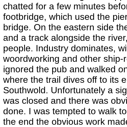
chatted for a few minutes befo
footbridge, which used the pier
bridge. On the eastern side th
and a track alongside the river
people. Industry dominates, wit
woordworking and other ship-re
ignored the pub and walked on,
where the trail dives off to its 
Southwold. Unfortunately a sig
was closed and there was obvi
done. I was tempted to walk to t
the end the obvious work mad