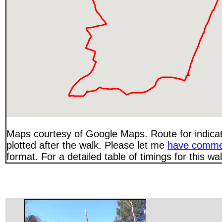
Maps courtesy of Google Maps. Route for indica
plotted after the walk. Please let me
have comme
format. For a detailed table of timings for this w