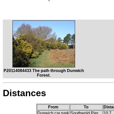
P20114084433 The path through Dunwich
Forest.
Distances
From
To
Dista
Dunwich car park
Southwold Pier
10.7