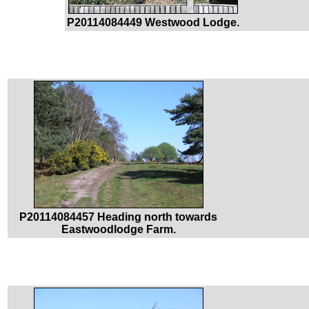
P20114084449 Westwood Lodge.
P20114084457 Heading north towards
Eastwoodlodge Farm.