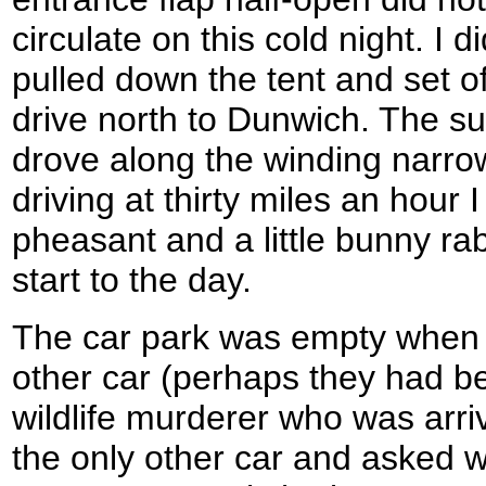
circulate on this cold night. I 
pulled down the tent and set of
drive north to Dunwich. The su
drove along the winding narro
driving at thirty miles an hour 
pheasant and a little bunny rab
start to the day.
The car park was empty when I
other car (perhaps they had b
wildlife murderer who was arri
the only other car and asked 