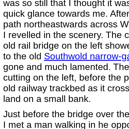
was so still that I thought it wa
quick glance towards me. After 
path northeastwards across 
I revelled in the scenery. The
old rail bridge on the left sho
to the old
Southwold narrow-ga
gone and much lamented. The li
cutting on the left, before the 
old railway trackbed as it cro
land on a small bank.
Just before the bridge over th
I met a man walking in he oppo