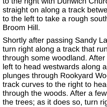
to the right with Dunwich Churc
straight on along a track bet
to the left to take a rough sou
Broom Hill.
Shortly after passing Sandy La
turn right along a track that 
through some woodland. After 
left to head westwards along a
plunges through Rookyard Wo
track curves to the right to h
through the woods. After a few
the trees; as it does so, turn r