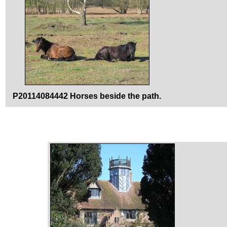
P20114084442 Horses beside the path.