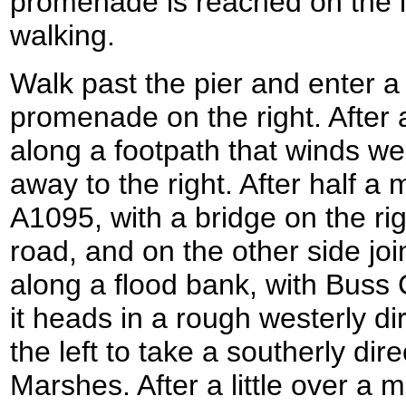
promenade is reached on the le
walking.
Walk past the pier and enter a 
promenade on the right. After a
along a footpath that winds we
away to the right. After half a
A1095, with a bridge on the rig
road, and on the other side joi
along a flood bank, with Buss Cr
it heads in a rough westerly di
the left to take a southerly di
Marshes. After a little over a m