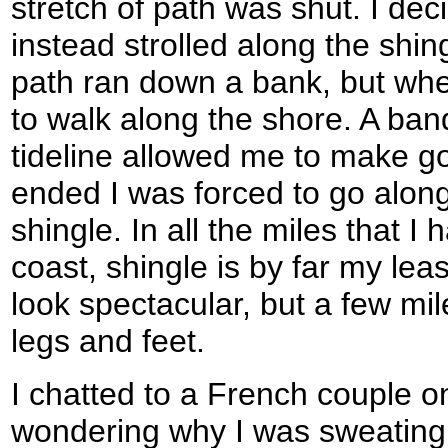
stretch of path was shut. I deci
instead strolled along the shing
path ran down a bank, but whe
to walk along the shore. A ban
tideline allowed me to make g
ended I was forced to go alon
shingle. In all the miles that I
coast, shingle is by far my leas
look spectacular, but a few mile
legs and feet.
I chatted to a French couple o
wondering why I was sweating 