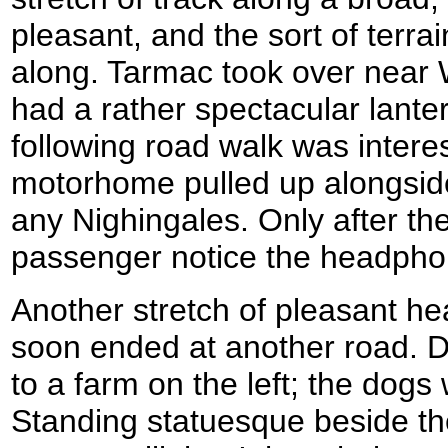
pleasant, and the sort of terrai
along. Tarmac took over near
had a rather spectacular lante
following road walk was intere
motorhome pulled up alongside
any Nighingales. Only after th
passenger notice the headpho
Another stretch of pleasant hea
soon ended at another road. 
to a farm on the left; the dogs 
Standing statuesque beside the