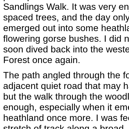
Sandlings Walk. It was very en
spaced trees, and the day only
emerged out into some heathl
flowering gorse bushes. I did 
soon dived back into the west
Forest once again.
The path angled through the fo
adjacent quiet road that may h
but the walk through the wood
enough, especially when it em
heathland once more. I was fe
stretch of track along a broad