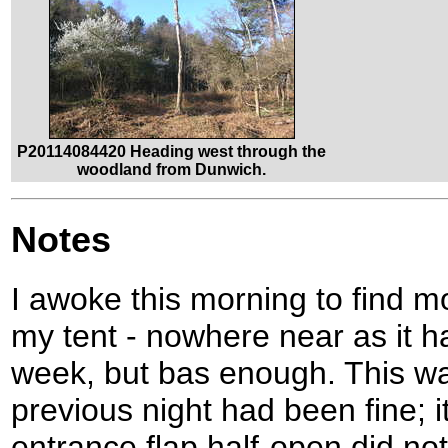
P20114084420 Heading west through the
woodland from Dunwich.
Notes
I awoke this morning to find 
my tent - nowhere near as it 
week, but bas enough. This w
previous night had been fine; i
entrance flap half-open did not