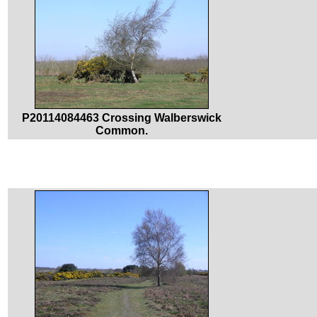
P20114084463 Crossing Walberswick
Common.