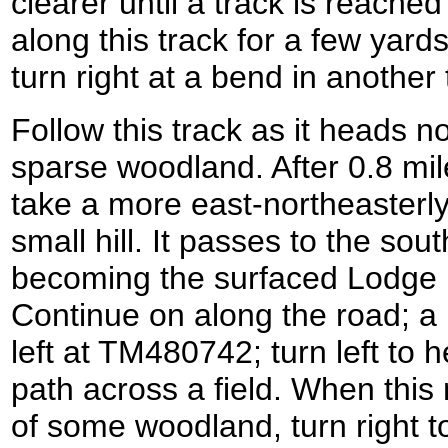
clearer until a track is reache
along this track for a few yard
turn right at a bend in another 
Follow this track as it heads 
sparse woodland. After 0.8 mile
take a more east-northeasterly
small hill. It passes to the s
becoming the surfaced Lodge 
Continue on along the road; a m
left at TM480742; turn left to
path across a field. When this
of some woodland, turn right t