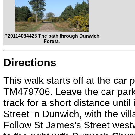
P20114084425 The path through Dunwich
Forest.
Directions
This walk starts off at the car
TM479706. Leave the car park
track for a short distance until
Street in Dunwich, with the vill
Follow St James's Street west