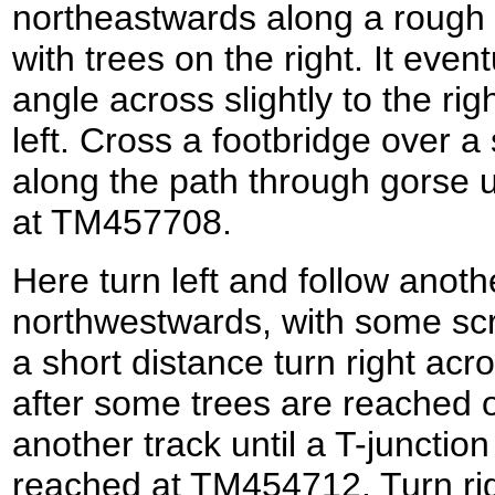
northeastwards along a rough 
with trees on the right. It even
angle across slightly to the rig
left. Cross a footbridge over 
along the path through gorse unt
at TM457708.
Here turn left and follow anoth
northwestwards, with some scru
a short distance turn right acr
after some trees are reached on
another track until a T-junction
reached at TM454712. Turn rig