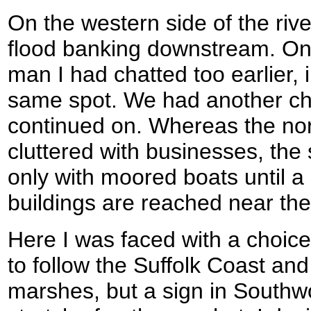
On the western side of the river
flood banking downstream. On
man I had chatted too earlier, 
same spot. We had another cha
continued on. Whereas the nort
cluttered with businesses, the 
only with moored boats until 
buildings are reached near the
Here I was faced with a choic
to follow the Suffolk Coast an
marshes, but a sign in Southwo