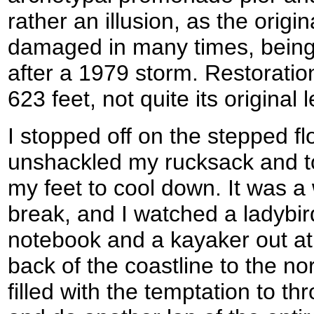
rather an illusion, as the origi
damaged in many times, being 
after a 1979 storm. Restoratio
623 feet, not quite its original
I stopped off on the stepped flo
unshackled my rucksack and to
my feet to cool down. It was a 
break, and I watched a ladybi
notebook and a kayaker out a
back of the coastline to the no
filled with the temptation to th