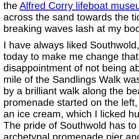
the
Alfred Corry lifeboat mus
across the sand towards the tid
breaking waves lash at my boo
I have always liked Southwold
today to make me change that
disappointment of not being abl
mile of the Sandlings Walk wa
by a brilliant walk along the 
promenade started on the left, 
an ice cream, which I licked hun
The pride of Southwold has to 
archetypal promenade pier and u