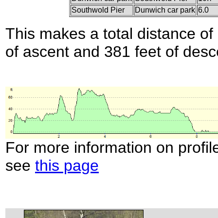
Southwold Pier
Dunwich car park
6.0
This makes a total distance of 
of ascent and 381 feet of desc
For more information on profil
see
this page