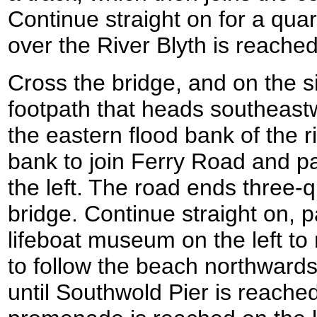
Continue straight on for a quart
over the River Blyth is reach
Cross the bridge, and on the si
footpath that heads southeas
the eastern flood bank of the ri
bank to join Ferry Road and p
the left. The road ends three-q
bridge. Continue straight on, 
lifeboat museum on the left to 
to follow the beach northwards f
until Southwold Pier is reached