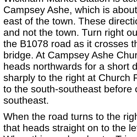
Campsey Ashe, which is about 
east of the town. These directi
and not the town. Turn right ou
the B1078 road as it crosses th
bridge. At Campsey Ashe Church
heads northwards for a short d
sharply to the right at Church
to the south-southeast before c
southeast.
When the road turns to the rig
that heads straight on to the l