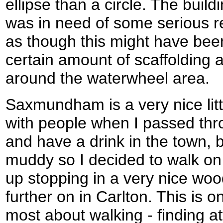
ellipse than a circle. The buildi
was in need of some serious re
as though this might have bee
certain amount of scaffolding 
around the waterwheel area.
Saxmundham is a very nice lit
with people when I passed thro
and have a drink in the town, 
muddy so I decided to walk on
up stopping in a very nice wood
further on in Carlton. This is on
most about walking - finding att