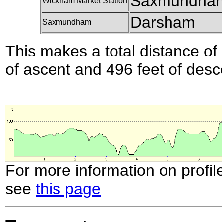
Saxmundha
Wickham Market Station
Darsham
Saxmundham
This makes a total distance of 
of ascent and 496 feet of desc
For more information on profil
see
this page