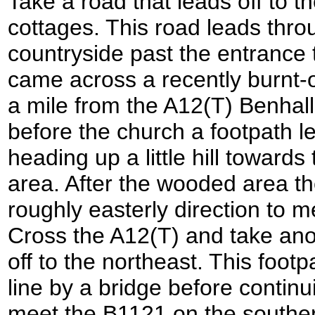
Take a road that leads off to t
cottages. This road leads throu
countryside past the entrance 
came across a recently burnt-o
a mile from the A12(T) Benhall
before the church a footpath lea
heading up a little hill toward
area. After the wooded area th
roughly easterly direction to m
Cross the A12(T) and take anot
off to the northeast. This foot
line by a bridge before continu
meet the B1121 on the southern