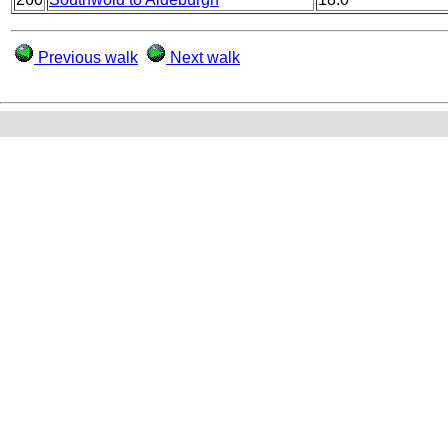
Previous walk
Next walk