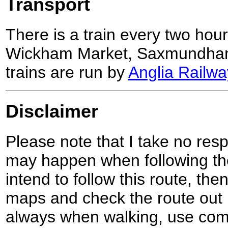
Transport
There is a train every two hour
Wickham Market, Saxmundha
trains are run by
Anglia Railwa
Disclaimer
Please note that I take no respo
may happen when following the
intend to follow this route, th
maps and check the route out 
always when walking, use co