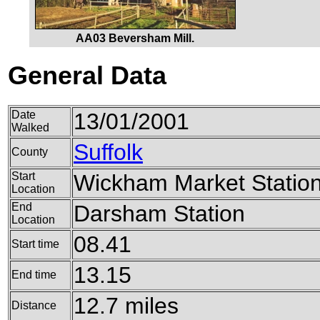
AA03 Beversham Mill.
General Data
Date
13/01/2001
Walked
Suffolk
County
Start
Wickham Market Statio
Location
End
Darsham Station
Location
08.41
Start time
13.15
End time
12.7 miles
Distance