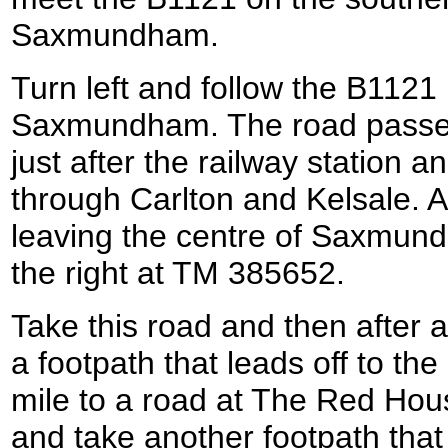
Saxmundham.
Turn left and follow the B112
Saxmundham. The road passes 
just after the railway station 
through Carlton and Kelsale. A
leaving the centre of Saxmund
the right at TM 385652.
Take this road and then after a
a footpath that leads off to the
mile to a road at The Red Hou
and take another footpath that