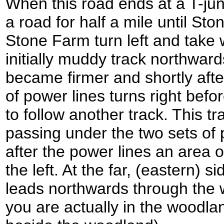
When this road ends at a T-junc
a road for half a mile until St
Stone Farm turn left and take
initially muddy track northward
became firmer and shortly aft
of power lines turns right befo
to follow another track. This t
passing under the two sets of
after the power lines an area 
the left. At the far, (eastern) 
leads northwards through the
you are actually in the woodlan