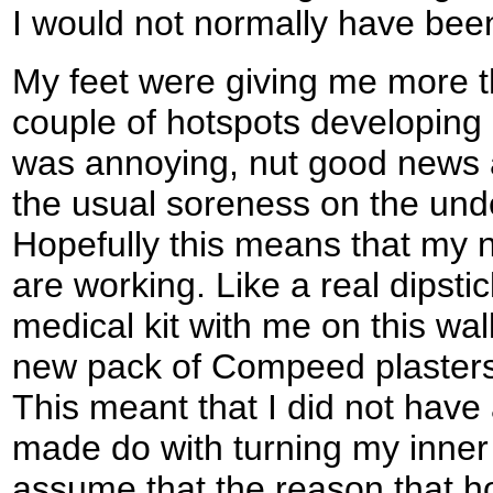
I would not normally have been
My feet were giving me more tha
couple of hotspots developing 
was annoying, nut good news as
the usual soreness on the unde
Hopefully this means that my n
are working. Like a real dipstic
medical kit with me on this walk
new pack of Compeed plasters 
This meant that I did not have 
made do with turning my inner 
assume that the reason that 