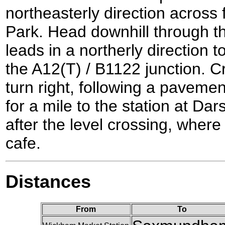
northeasterly direction across 
Park. Head downhill through th
leads in a northerly direction 
the A12(T) / B1122 junction. C
turn right, following a paveme
for a mile to the station at Dar
after the level crossing, where t
cafe.
Distances
From
To