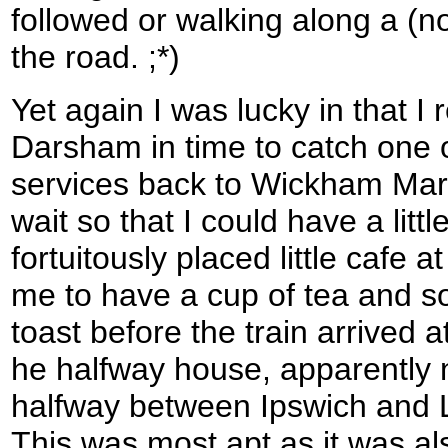
followed or walking along a (no
the road. ;*)
Yet again I was lucky in that I 
Darsham in time to catch one o
services back to Wickham Mark
wait so that I could have a litt
fortuitously placed little cafe 
me to have a cup of tea and 
toast before the train arrived a
he halfway house, apparently 
halfway between Ipswich and L
This was most apt as it was al