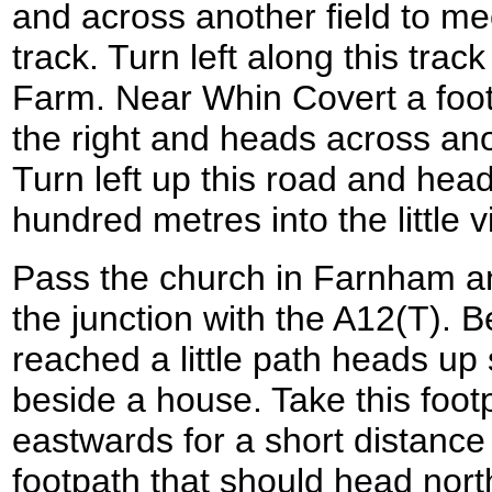
and across another field to mee
track. Turn left along this trac
Farm. Near Whin Covert a foot
the right and heads across ano
Turn left up this road and head
hundred metres into the little 
Pass the church in Farnham 
the junction with the A12(T). B
reached a little path heads up 
beside a house. Take this foot
eastwards for a short distance
footpath that should head nort