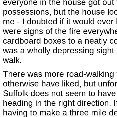
everyone in the house got out 
possessions, but the house look
me - I doubted if it would ever
were signs of the fire everywh
cardboard boxes to a neatly coi
was a wholly depressing sight 
walk.
There was more road-walking 
otherwise have liked, but unfor
Suffolk does not seem to have
heading in the right direction.
having to make a three mile de