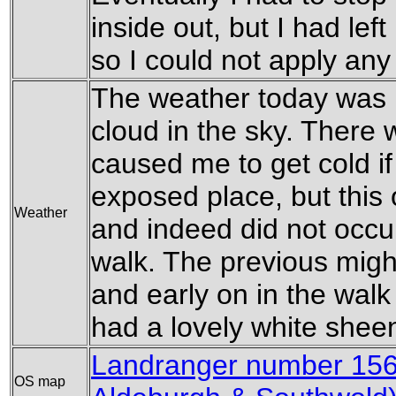
inside out, but I had lef
so I could not apply an
The weather today was l
cloud in the sky. There 
caused me to get cold if
exposed place, but this
Weather
and indeed did not occur 
walk. The previous might
and early on in the walk
had a lovely white shee
Landranger number 15
OS map