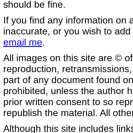
should be fine.
If you find any information on 
inaccurate, or you wish to add
email me
.
All images on this site are © o
reproduction, retransmissions, o
part of any document found on 
prohibited, unless the author ha
prior written consent to so rep
republish the material. All othe
Although this site includes lin