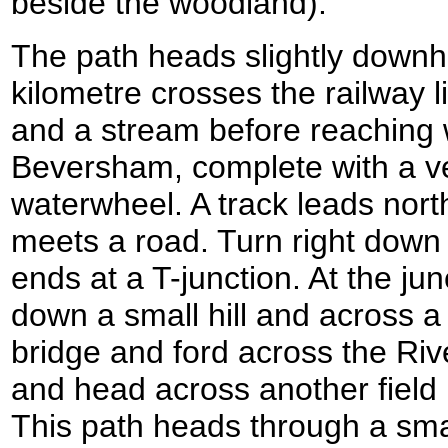
beside the woodland).
The path heads slightly downhi
kilometre crosses the railway li
and a stream before reaching wi
Beversham, complete with a v
waterwheel. A track leads nort
meets a road. Turn right down
ends at a T-junction. At the ju
down a small hill and across a 
bridge and ford across the Riv
and head across another field u
This path heads through a smal