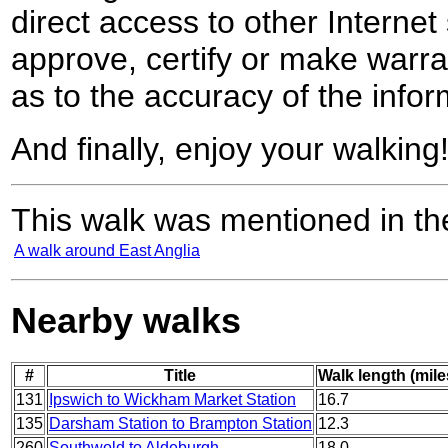
direct access to other Internet 
approve, certify or make warra
as to the accuracy of the infor
And finally, enjoy your walking
This walk was mentioned in the
A walk around East Anglia
Nearby walks
#
Title
Walk length (mile
131
Ipswich to Wickham Market Station
16.7
135
Darsham Station to Brampton Station
12.3
260
Southwold to Aldeburgh
18.0