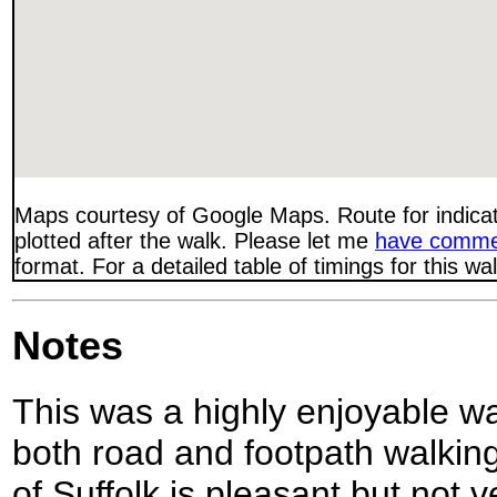
Maps courtesy of Google Maps. Route for indica
plotted after the walk. Please let me
have comme
format. For a detailed table of timings for this w
Notes
This was a highly enjoyable wa
both road and footpath walking
of Suffolk is pleasant but not v