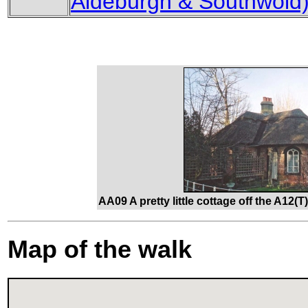
Aldeburgh & Southwold
AA09 A pretty little cottage off the A12(
Map of the walk