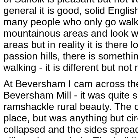
general it is good, solid Engli
many people who only go walkin
mountainous areas and look wi
areas but in reality it is there l
passion hills, there is somethi
walking - it is different but no
At Beversham I cam across the
Beversham Mill - it was quite sp
ramshackle rural beauty. The ol
place, but was anything but cir
collapsed and the sides sprea