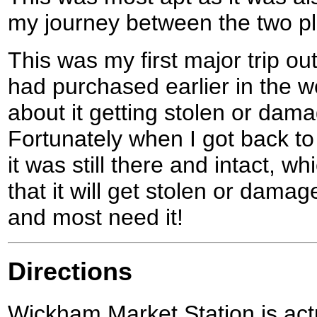
my journey between the two p
This was my first major trip ou
had purchased earlier in the 
about it getting stolen or dama
Fortunately when I got back t
it was still there and intact, wh
that it will get stolen or damag
and most need it!
Directions
Wickham Market Station is actu