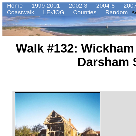
Home
1999-2001
2002-3
2004-6
2007
Coastwalk
LE-JOG
Counties
Random
S
Walk #132: Wickham 
Darsham S