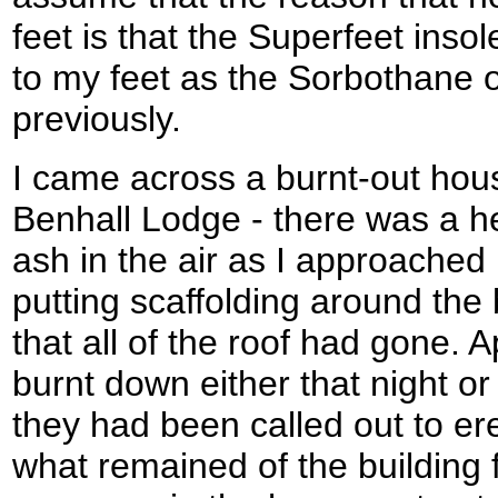
feet is that the Superfeet inso
to my feet as the Sorbothane o
previously.
I came across a burnt-out hou
Benhall Lodge - there was a h
ash in the air as I approached
putting scaffolding around the 
that all of the roof had gone. 
burnt down either that night or
they had been called out to ere
what remained of the building 