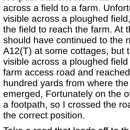
across a field to a farm. Unfor
visible across a ploughed field,
the field to reach the farm. At 
should have continued to the n
A12(T) at some cottages, but 
visible across a ploughed field
farm access road and reached
hundred yards from where the
emerged, Fortunately on the o
a footpath, so I crossed the ro
the correct position.