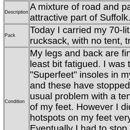
A mixture of road and p
Description
attractive part of Suffolk
Today I carried my 70-l
Pack
rucksack, with no tent, t
My legs and back are fin
least bit fatigued. I was
"Superfeet" insoles in 
and these have stopped
usual problem with a te
Condition
of my feet. However I di
hotspots on my feet very
Eventually I had to stop