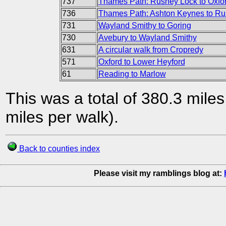
737
Thames Path: Rushey Lock to Oxfo
736
Thames Path: Ashton Keynes to Ru
731
Wayland Smithy to Goring
730
Avebury to Wayland Smithy
631
A circular walk from Cropredy
571
Oxford to Lower Heyford
61
Reading to Marlow
This was a total of 380.3 mile
miles per walk).
Back to counties index
Please visit my ramblings blog at: