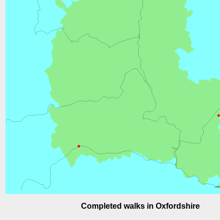
Completed walks in Oxfordshire