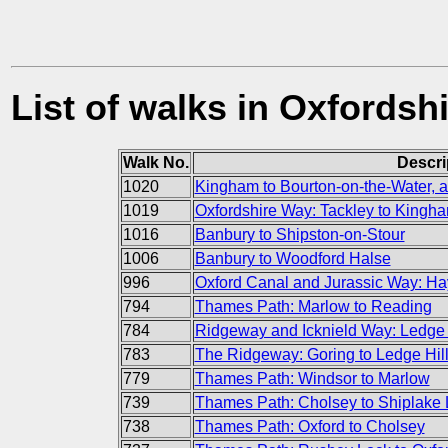
List of walks in Oxfordsh
Walk No.
Descri
1020
Kingham to Bourton-on-the-Water, a
1019
Oxfordshire Way: Tackley to Kingh
1016
Banbury to Shipston-on-Stour
1006
Banbury to Woodford Halse
996
Oxford Canal and Jurassic Way: Hay
794
Thames Path: Marlow to Reading
784
Ridgeway and Icknield Way: Ledge 
783
The Ridgeway: Goring to Ledge Hil
779
Thames Path: Windsor to Marlow
739
Thames Path: Cholsey to Shiplake 
738
Thames Path: Oxford to Cholsey