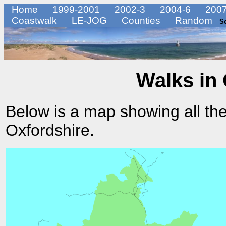
Home
1999-2001
2002-3
2004-6
2007
Coastwalk
LE-JOG
Counties
Random
S
Walks in
Below is a map showing all the
Oxfordshire.