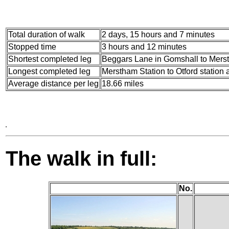
Total duration of walk
2 days, 15 hours and 7 minutes
Stopped time
3 hours and 12 minutes
Shortest completed leg
Beggars Lane in Gomshall to Merst
Longest completed leg
Merstham Station to Otford station 
Average distance per leg
18.66 miles
The walk in full:
No.