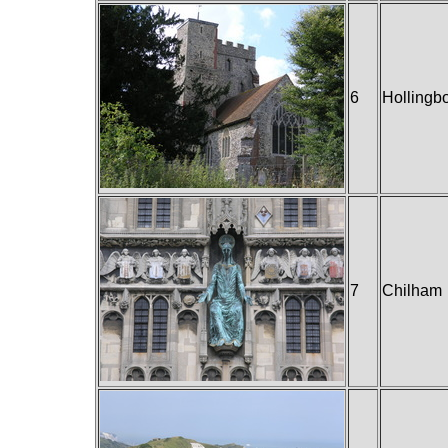
6
Hollingb
7
Chilham