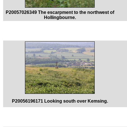
P20057026349 The escarpment to the northwest of
Hollingbourne.
P20056196171 Looking south over Kemsing.