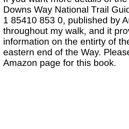
Downs Way National Trail Guid
1 85410 853 0, published by A
throughout my walk, and it prov
information on the entirty of t
eastern end of the Way. Please
Amazon page for this book.