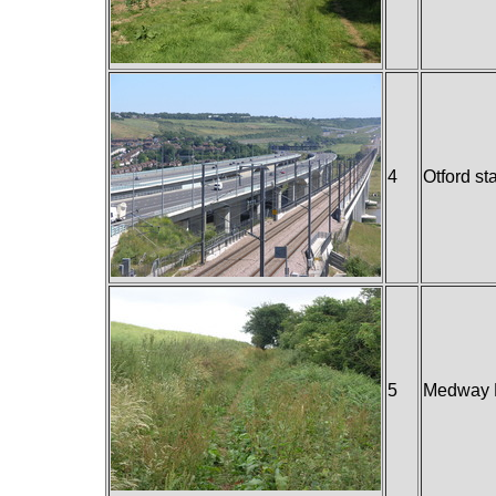
4
Otford st
5
Medway 