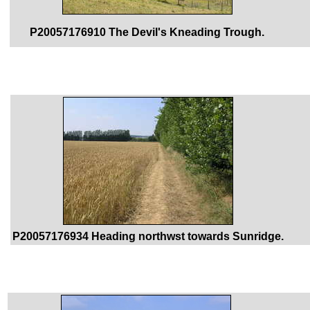
P20057176910 The Devil's Kneading Trough.
P20057176934 Heading northwst towards Sunridge.