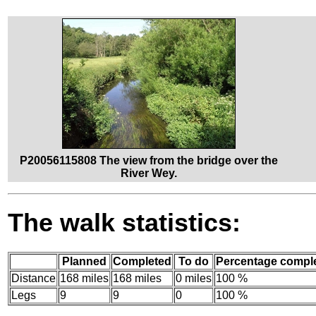
P20056115808 The view from the bridge over the
River Wey.
The walk statistics:
Planned
Completed
To do
Percentage compl
Distance
168 miles
168 miles
0 miles
100 %
Legs
9
9
0
100 %