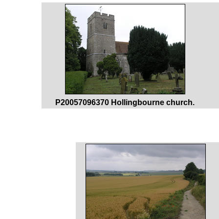
P20057096370 Hollingbourne church.