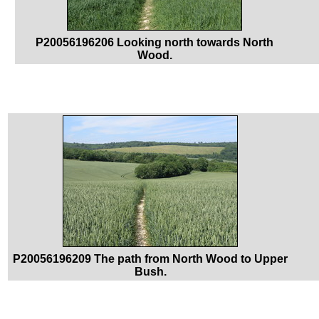
P20056196206 Looking north towards North
Wood.
P20056196209 The path from North Wood to Upper
Bush.