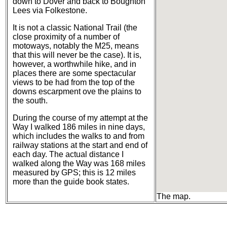
down to Dover and back to Boughton
Lees via Folkestone.
It is not a classic National Trail (the
close proximity of a number of
motoways, notably the M25, means
that this will never be the case). It is,
however, a worthwhile hike, and in
places there are some spectacular
views to be had from the top of the
downs escarpment ove the plains to
the south.
During the course of my attempt at the
Way I walked 186 miles in nine days,
which includes the walks to and from
railway stations at the start and end of
each day. The actual distance I
walked along the Way was 168 miles
measured by GPS; this is 12 miles
more than the guide book states.
The map.