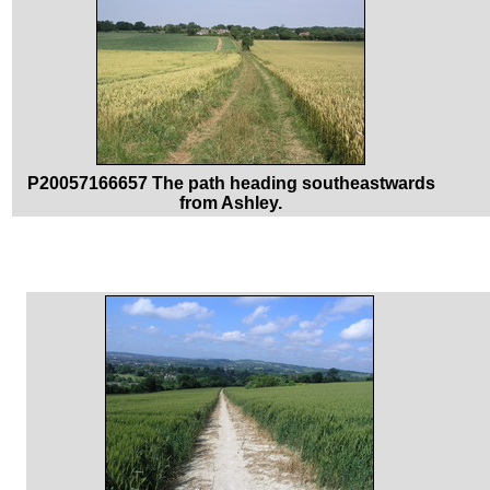
P20057166657 The path heading southeastwards
from Ashley.