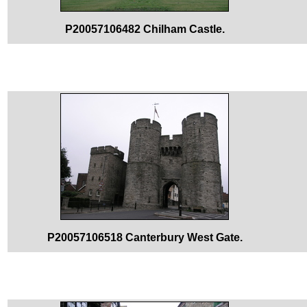
P20057106482 Chilham Castle.
P20057106518 Canterbury West Gate.