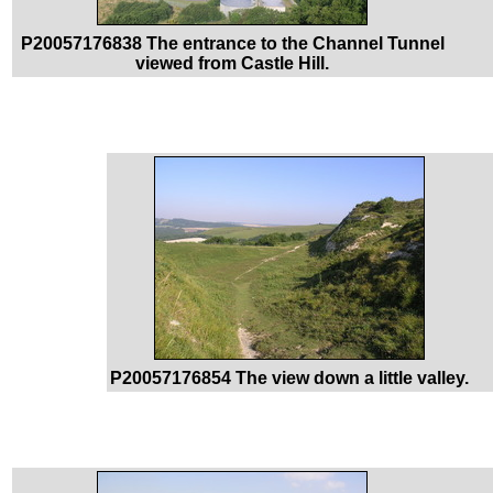
P20057176838 The entrance to the Channel Tunnel
viewed from Castle Hill.
P20057176854 The view down a little valley.