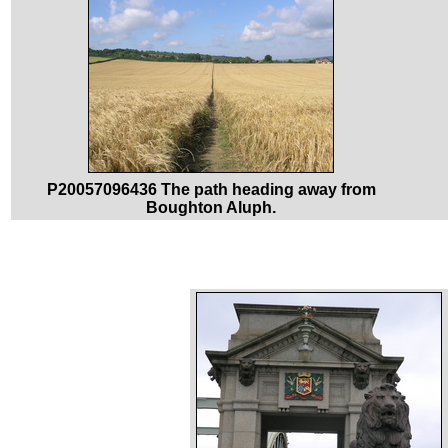
P20057096436 The path heading away from
Boughton Aluph.