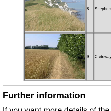
8
Shepherd
9
Cretewa
Further information
If you want more details of the