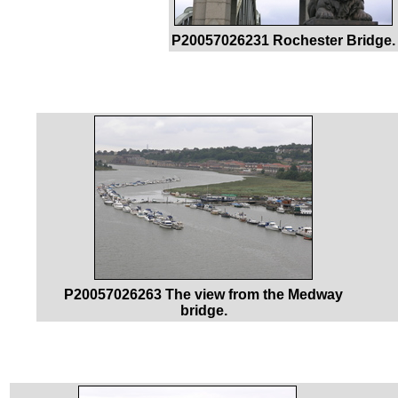
P20057026231 Rochester Bridge.
P20057026263 The view from the Medway
bridge.