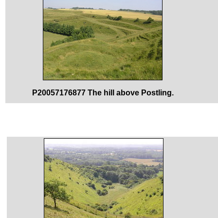
P20057176877 The hill above Postling.