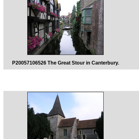
P20057106526 The Great Stour in Canterbury.