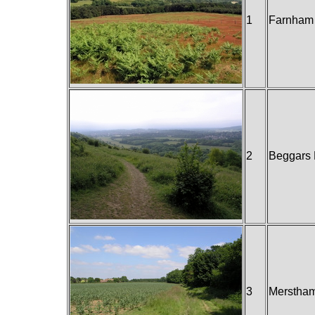
1
Farnham 
2
Beggars 
3
Merstham