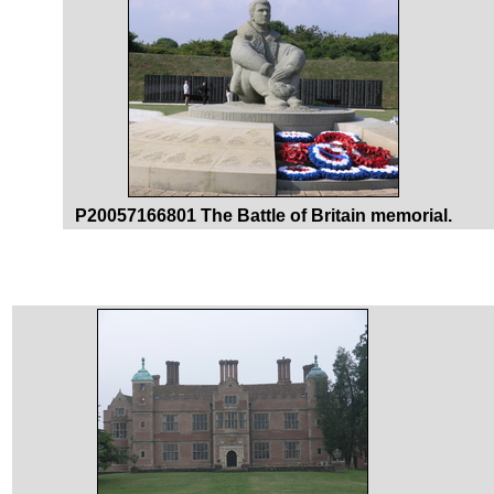
P20057166801 The Battle of Britain memorial.