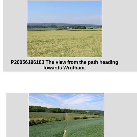
P20056196183 The view from the path heading
towards Wrotham.