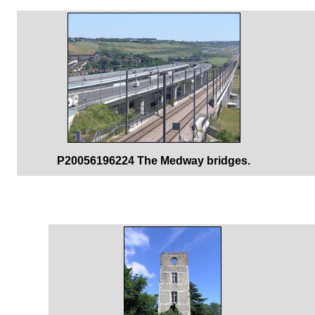
P20056196224 The Medway bridges.