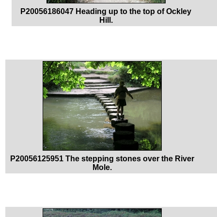
P20056186047 Heading up to the top of Ockley
Hill.
P20056125951 The stepping stones over the River
Mole.