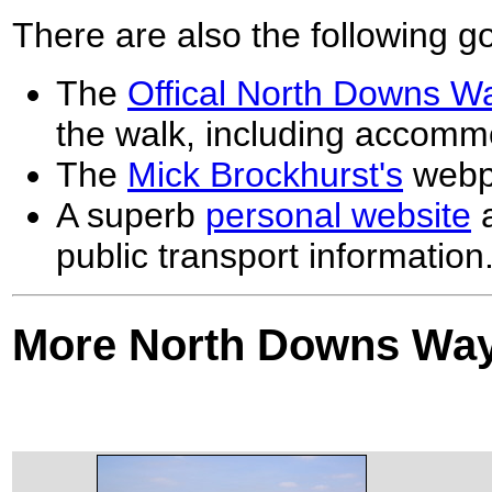
There are also the following 
The
Offical North Downs W
the walk, including accommo
The
Mick Brockhurst's
webp
A superb
personal website
a
public transport information
More North Downs Way