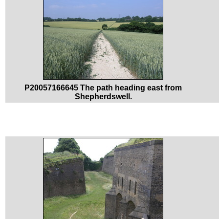
P20057166645 The path heading east from
Shepherdswell.