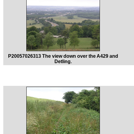
P20057026313 The view down over the A429 and
Detling.