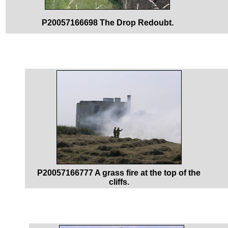
P20057166698 The Drop Redoubt.
P20057166777 A grass fire at the top of the
cliffs.