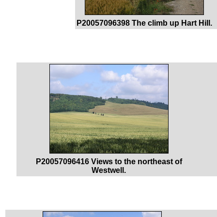
P20057096398 The climb up Hart Hill.
P20057096416 Views to the northeast of
Westwell.