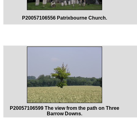
P20057106556 Patrixbourne Church.
P20057106599 The view from the path on Three
Barrow Downs.