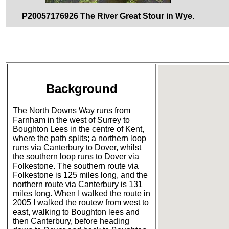
P20057176926 The River Great Stour in Wye.
Background
The North Downs Way runs from
Farnham in the west of Surrey to
Boughton Lees in the centre of Kent,
where the path splits; a northern loop
runs via Canterbury to Dover, whilst
the southern loop runs to Dover via
Folkestone. The southern route via
Folkestone is 125 miles long, and the
northern route via Canterbury is 131
miles long. When I walked the route in
2005 I walked the routew from west to
east, walking to Boughton lees and
then Canterbury, before heading