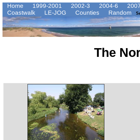
Home
1999-2001
2002-3
2004-6
2007
Coastwalk
LE-JOG
Counties
Random
S
The No