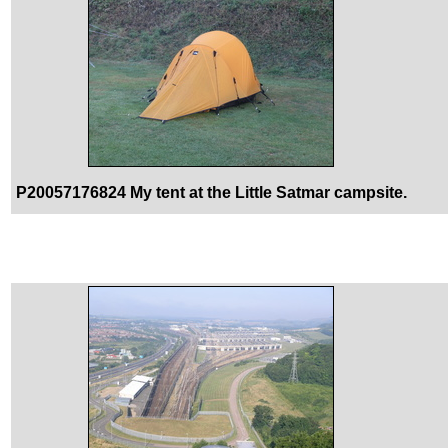
P20057176824 My tent at the Little Satmar campsite.