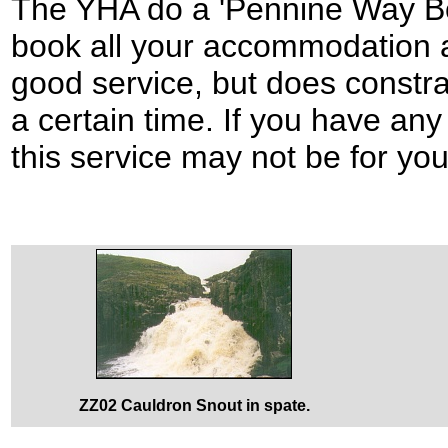
The YHA do a 'Pennine Way Boo
book all your accommodation a
good service, but does constra
a certain time. If you have an
this service may not be for you
ZZ02 Cauldron Snout in spate.