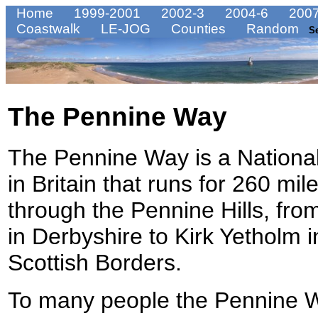
Home
1999-2001
2002-3
2004-6
2007
Coastwalk
LE-JOG
Counties
Random
S
The Pennine Way
The Pennine Way is a National
in Britain that runs for 260 mil
through the Pennine Hills, fro
in Derbyshire to Kirk Yetholm i
Scottish Borders.
To many people the Pennine W