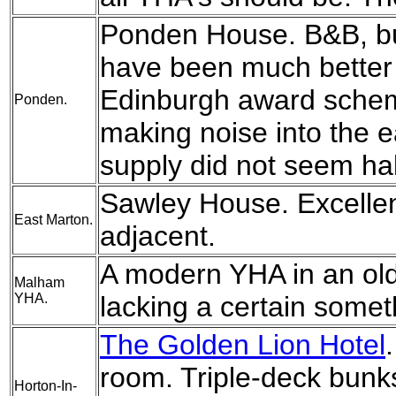
Ponden House. B&B, but
have been much better 
Edinburgh award sche
Ponden.
making noise into the e
supply did not seem hal
Sawley House. Excellent
East Marton.
adjacent.
A modern YHA in an old 
Malham
YHA.
lacking a certain somet
The Golden Lion Hotel
room. Triple-deck bun
Horton-In-