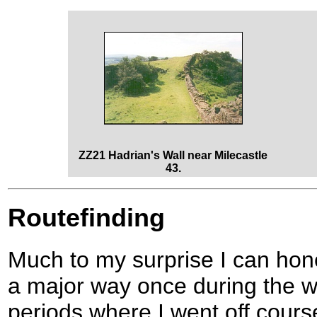
ZZ21 Hadrian's Wall near Milecastle
43.
Routefinding
Much to my surprise I can hones
a major way once during the w
periods where I went off cours