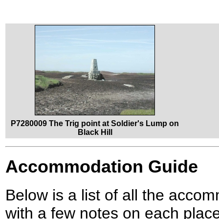
P7280009 The Trig point at Soldier's Lump on
Black Hill
Accommodation Guide
Below is a list of all the acco
with a few notes on each place