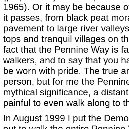
1965). Or it may be because of 
it passes, from black peat mo
pavement to large river valley
tops and tranquil villages on t
fact that the Pennine Way is
walkers, and to say that you h
be worn with pride. The true 
person, but for me the Pennin
mythical significance, a distant
painful to even walk along to 
In August 1999 I put the Demo
out to walk the entire Pennine