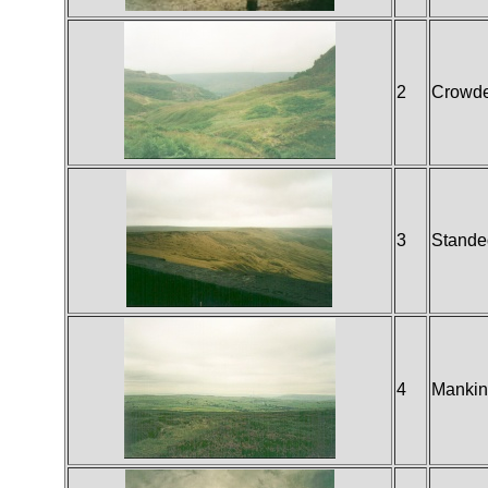
2
Crowd
3
Stande
4
Mankin