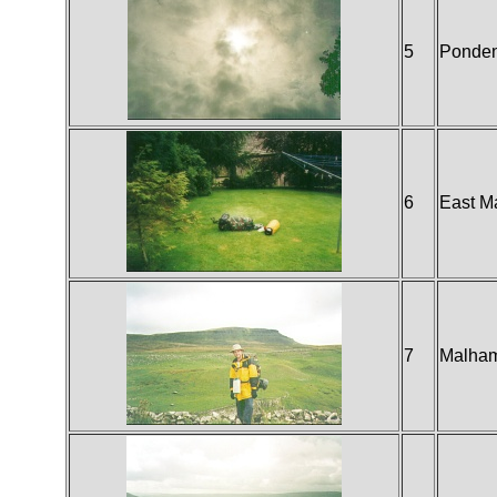
5
Ponde
6
East M
7
Malha