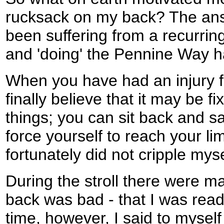
rucksack on my back? The answ
been suffering from a recurring,
and 'doing' the Pennine Way h
When you have had an injury f
finally believe that it may be f
things; you can sit back and s
force yourself to reach your lim
fortunately did not cripple myse
During the stroll there were m
back was bad - that I was read
time, however, I said to myself "