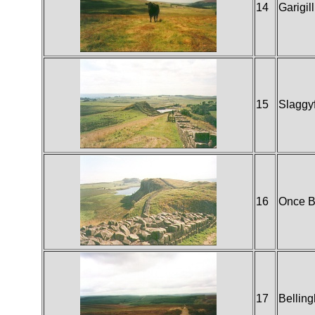
14
Garigill
15
Slaggy
16
Once 
17
Bellin