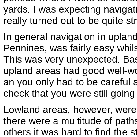
yards. I was expecting navigati
really turned out to be quite st
In general navigation in uplan
Pennines, was fairly easy whil
This was very unexpected. Basic
upland areas had good well-wo
an you only had to be careful a
check that you were still going 
Lowland areas, however, were a
there were a multitude of paths
others it was hard to find the sti