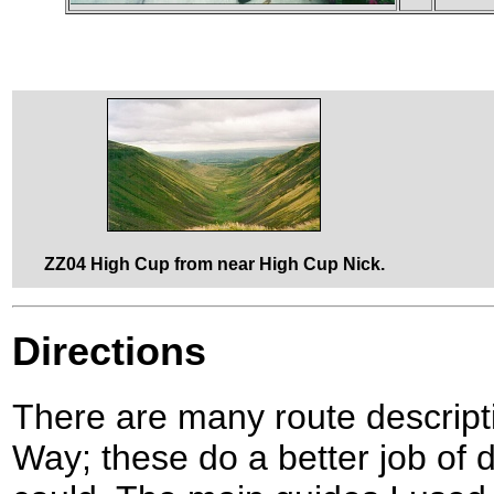
ZZ04 High Cup from near High Cup Nick.
Directions
There are many route descript
Way; these do a better job of d