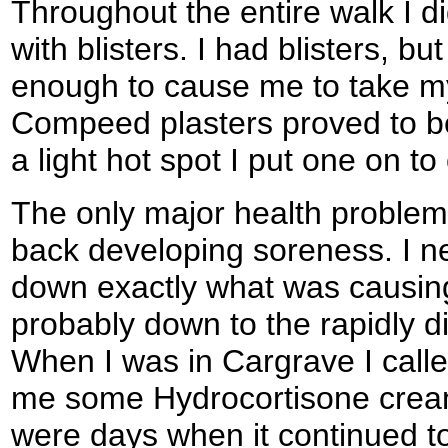
Throughout the entire walk I d
with blisters. I had blisters, 
enough to cause me to take my
Compeed plasters proved to be
a light hot spot I put one on to 
The only major health problem
back developing soreness. I n
down exactly what was causing
probably down to the rapidly d
When I was in Cargrave I call
me some Hydrocortisone cream t
were days when it continued to