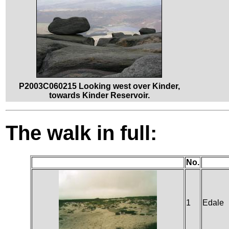
P2003C060215 Looking west over Kinder,
towards Kinder Reservoir.
The walk in full:
No.
1
Edale