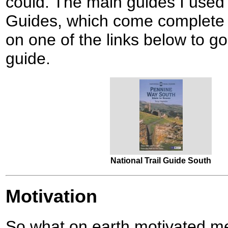
could. The main guides I used 
Guides, which come complete wi
on one of the links below to g
guide.
National Trail Guide South
Motivation
So what on earth motivated me