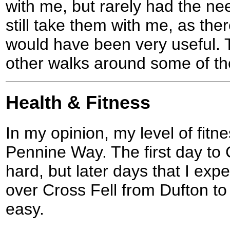
with me, but rarely had the ne
still take them with me, as th
would have been very useful. 
other walks around some of the
Health & Fitness
In my opinion, my level of fit
Pennine Way. The first day to 
hard, but later days that I exp
over Cross Fell from Dufton to G
easy.