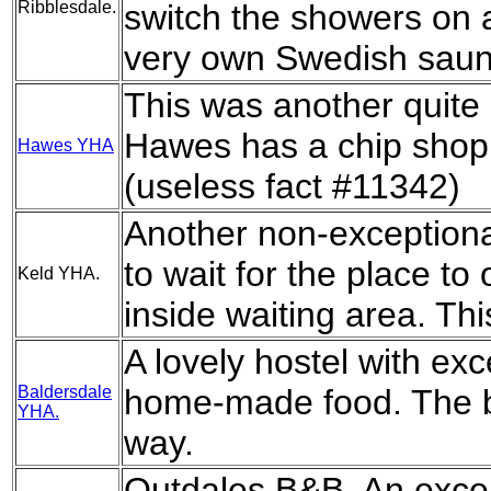
Ribblesdale.
switch the showers on a
very own Swedish saun
This was another quite
Hawes has a chip shop
Hawes YHA
(useless fact #11342)
Another non-exceptional 
to wait for the place to
Keld YHA.
inside waiting area. Thi
A lovely hostel with ex
Baldersdale
home-made food. The b
YHA.
way.
Outdales B&B. An excell