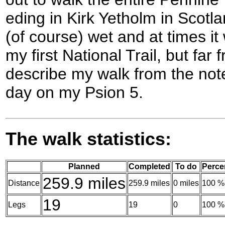
eding in Kirk Yetholm in Scotlan
(of course) wet and at times it 
my first National Trail, but far
describe my walk from the note
day on my Psion 5.
The walk statistics:
Planned
Completed
To do
Perce
259.9 miles
Distance
259.9 miles
0 miles
100 %
19
Legs
19
0
100 %