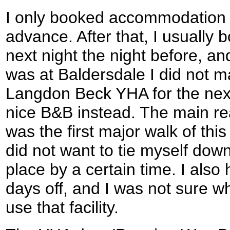
I only booked accommodation for
advance. After that, I usually
next night the night before, and
was at Baldersdale I did not m
Langdon Beck YHA for the next 
nice B&B instead. The main rea
was the first major walk of thi
did not want to tie myself down
place by a certain time. I als
days off, and I was not sure whe
use that facility.