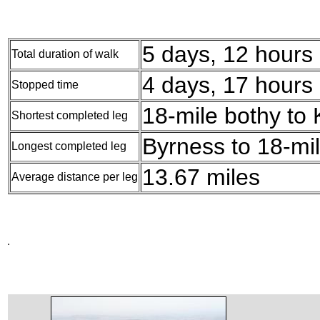
5 days, 12 hours
Total duration of walk
4 days, 17 hours
Stopped time
18-mile bothy to 
Shortest completed leg
Byrness to 18-mil
Longest completed leg
13.67 miles
Average distance per leg