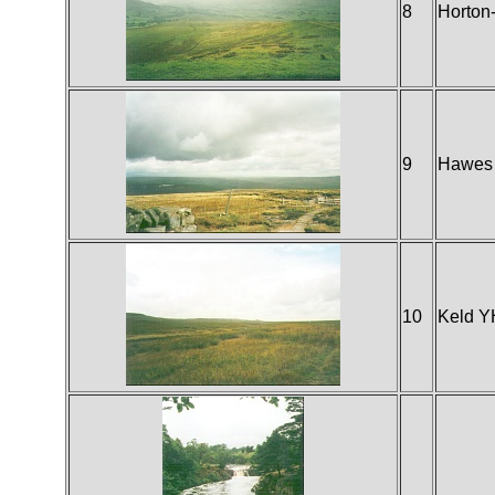
8
Horton-
9
Hawes
10
Keld 