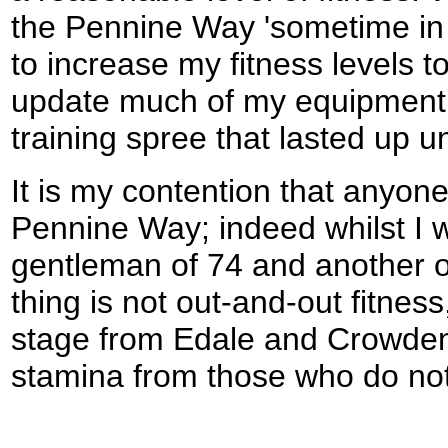
the Pennine Way 'sometime in 1
to increase my fitness levels t
update much of my equipment.
training spree that lasted up unt
It is my contention that anyone
Pennine Way; indeed whilst I w
gentleman of 74 and another of
thing is not out-and-out fitness,
stage from Edale and Crowden 
stamina from those who do not