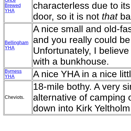
Once
characterless due to its
Brewed
YHA
door, so it is not
that
ba
A nice small and old-fa
and you really could be 
Bellingham
YHA
Unfortunately, I believ
with a bunkhouse.
Byrness
A nice YHA in a nice littl
YHA
18-mile bothy. A very si
alternative of camping o
Cheviots.
down into Kirk Yeltholm