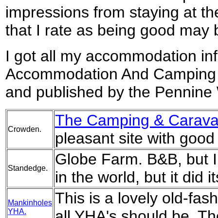
impressions from staying at th
that I rate as being good may 
I got all my accommodation in
Accommodation And Camping 
and published by the Pennine 
The Camping & Caravan
Crowden.
pleasant site with goo
Globe Farm. B&B, but I
Standedge.
in the world, but it did it
This is a lovely old-fas
Mankinholes
YHA.
all YHA's should be. Th