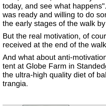
today, and see what happens".
was ready and willing to do so
the early stages of the walk by 
But the real motivation, of cour
received at the end of the walk
And what about anti-motivation
tent at Globe Farm in Standed
the ultra-high quality diet of
trangia.