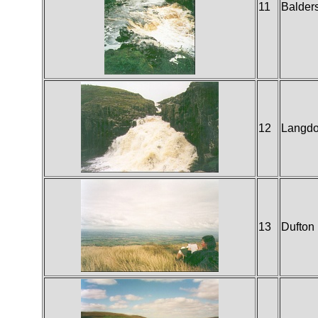
11
Balder
12
Langdo
13
Dufton