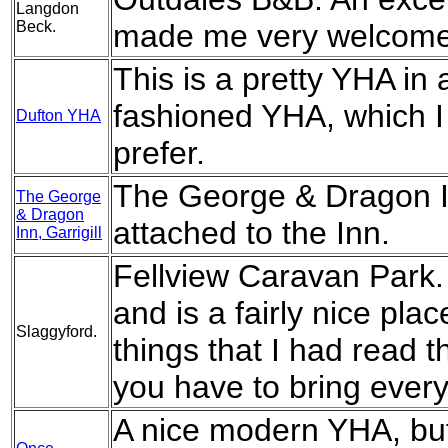
Langdon
Beck.
made me very welcome a
This is a pretty YHA in a
fashioned YHA, which I 
Dufton YHA
prefer.
The George & Dragon In
The George
& Dragon
attached to the Inn.
Inn, Garrigill
Fellview Caravan Park. 
and is a fairly nice pla
Slaggyford.
things that I had read 
you have to bring every
A nice modern YHA, but