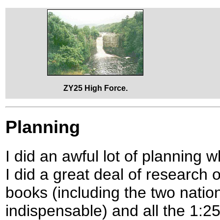
ZY25 High Force.
Planning
I did an awful lot of planning 
I did a great deal of research
books (including the two natio
indispensable) and all the 1:2