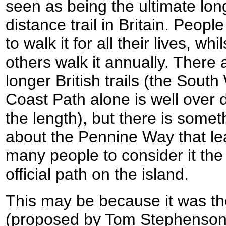
seen as being the ultimate lon
distance trail in Britain. Peopl
to walk it for all their lives, whil
others walk it annually. There 
longer British trails (the South
Coast Path alone is well over 
the length), but there is somet
about the Pennine Way that l
many people to consider it the
official path on the island.
This may be because it was the f
(proposed by Tom Stephenson 