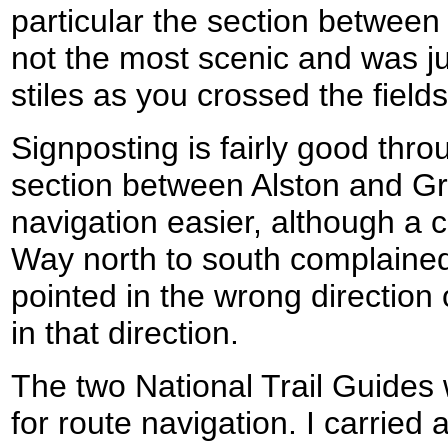
particular the section betwe
not the most scenic and was ju
stiles as you crossed the fields
Signposting is fairly good thro
section between Alston and G
navigation easier, although a 
Way north to south complained
pointed in the wrong direction
in that direction.
The two National Trail Guide
for route navigation. I carried