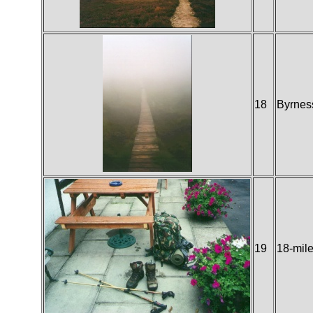
18
Byrnes
19
18-mile