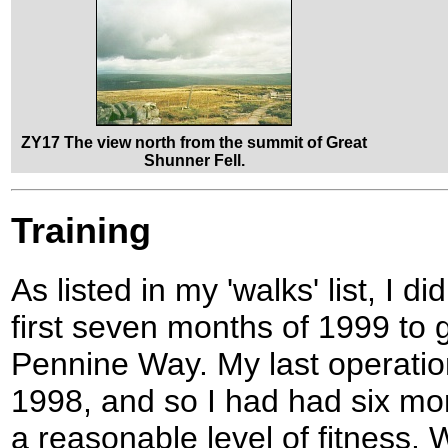
ZY17 The view north from the summit of Great
Shunner Fell.
Training
As listed in my 'walks' list, I di
first seven months of 1999 to 
Pennine Way. My last operati
1998, and so I had had six mon
a reasonable level of fitness.