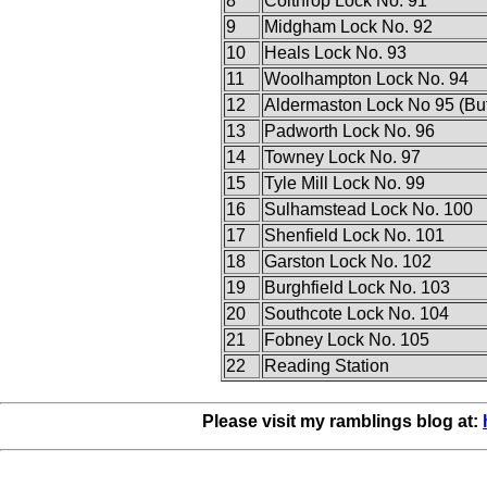
8
Colthrop Lock No. 91
9
Midgham Lock No. 92
10
Heals Lock No. 93
11
Woolhampton Lock No. 94
12
Aldermaston Lock No 95 (Butt
13
Padworth Lock No. 96
14
Towney Lock No. 97
15
Tyle Mill Lock No. 99
16
Sulhamstead Lock No. 100
17
Shenfield Lock No. 101
18
Garston Lock No. 102
19
Burghfield Lock No. 103
20
Southcote Lock No. 104
21
Fobney Lock No. 105
22
Reading Station
Please visit my ramblings blog at: