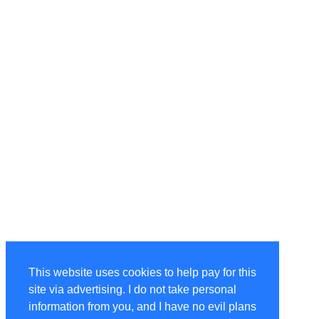
This website uses cookies to help pay for this
site via advertising. I do not take personal
information from you, and I have no evil plans