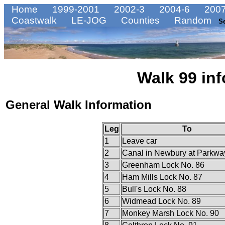
Home
1999-2001
2002-3
2004-6
2007
Coastwalk
LE-JOG
Counties
Random
S
Walk 99 inf
General Walk Information
Leg
To
1
Leave car
2
Canal in Newbury at Parkwa
3
Greenham Lock No. 86
4
Ham Mills Lock No. 87
5
Bull's Lock No. 88
6
Widmead Lock No. 89
7
Monkey Marsh Lock No. 90