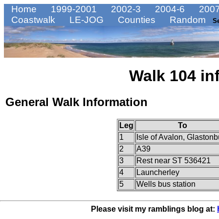
Home
1999-2001
2002-3
2004-6
2007
Coastwalk
LE-JOG
Counties
Random
S
Walk 104 in
General Walk Information
Leg
To
1
Isle of Avalon, Glastonb
2
A39
3
Rest near ST 536421
4
Launcherley
5
Wells bus station
Please visit my ramblings blog at: