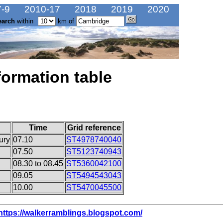
-9
2010-17
2018
2019
2020
earch
within
km of
formation table
Time
Grid reference
ury
07.10
ST4978740040
07.50
ST5123740943
08.30 to 08.45
ST5360042100
09.05
ST5494543043
10.00
ST5470045500
https://walkerramblings.blogspot.com/