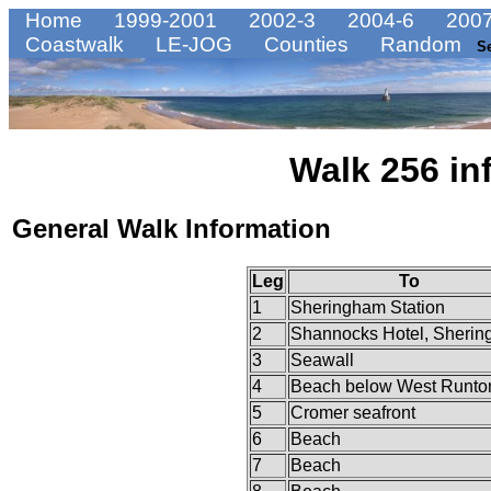
Home
1999-2001
2002-3
2004-6
2007
Coastwalk
LE-JOG
Counties
Random
S
Walk 256 in
General Walk Information
Leg
To
1
Sheringham Station
2
Shannocks Hotel, Sheri
3
Seawall
4
Beach below West Runto
5
Cromer seafront
6
Beach
7
Beach