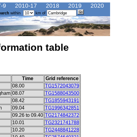
-9
2010-17
2018
2019
2020
earch
within
km of
formation table
Time
Grid reference
08.00
TG1572043079
ngham
08.07
TG1588043500
08.42
TG1855943191
n
09.04
TG1996342851
09.26 to 09.40
TG2174842372
10.01
TG2321741788
10.20
TG2448841228