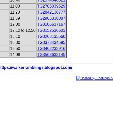
10.40
TG2574640321
11.00
TG2705039529
11.20
TG2842138777
11.39
TG2965338087
12.00
TG3106637167
12.12 to 12.50
TG3152536603
13.10
TG3268135560
13.30
TG3378434595
13.50
TG3462233916
14.08
TG3563633145
https://walkerramblings.blogspot.com/