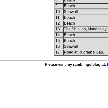
8
Beach
9
Beach
10
Seawall
11
Beach
12
Beach
13
The Ship Inn, Mundesley
14
Beach
15
Beach
16
Seawall
17
Road at Rudram's Gap.
Please visit my ramblings blog at: