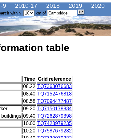
-9
2010-17
2018
2019
2020
earch
within
km of
formation table
Time
Grid reference
08.22
TQ7363076683
08.40
TQ7152476818
08.58
TQ7094477487
ker
09.20
TQ7150178834
 buildings
09.40
TQ7262879398
10.00
TQ7428979235
10.20
TQ7587679282