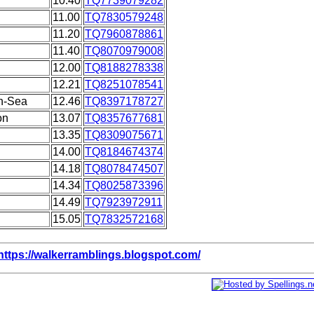
10.40
TQ7739079282
11.00
TQ7830579248
11.20
TQ7960878861
11.40
TQ8070979008
12.00
TQ8188278338
12.21
TQ8251078541
on-Sea
12.46
TQ8397178727
on
13.07
TQ8357677681
13.35
TQ8309075671
14.00
TQ8184674374
14.18
TQ8078474507
14.34
TQ8025873396
14.49
TQ7923972911
15.05
TQ7832572168
https://walkerramblings.blogspot.com/