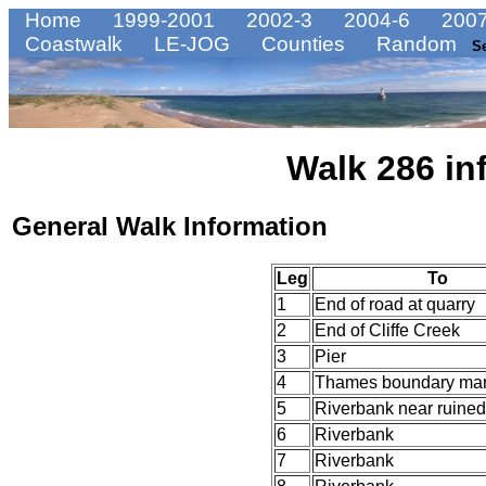
Home
1999-2001
2002-3
2004-6
2007
Coastwalk
LE-JOG
Counties
Random
S
Walk 286 in
General Walk Information
Leg
To
1
End of road at quarry
2
End of Cliffe Creek
3
Pier
4
Thames boundary mar
5
Riverbank near ruined
6
Riverbank
7
Riverbank