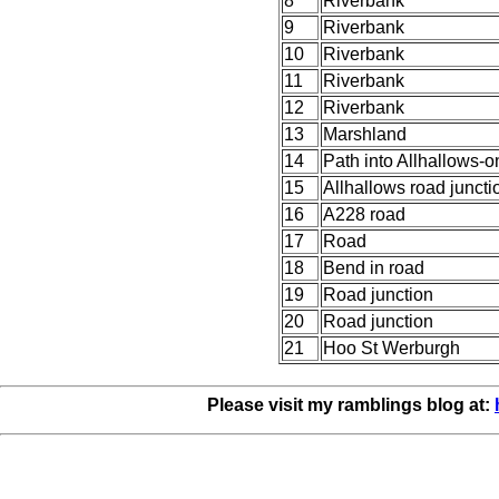
8
Riverbank
9
Riverbank
10
Riverbank
11
Riverbank
12
Riverbank
13
Marshland
14
Path into Allhallows-
15
Allhallows road juncti
16
A228 road
17
Road
18
Bend in road
19
Road junction
20
Road junction
21
Hoo St Werburgh
Please visit my ramblings blog at: