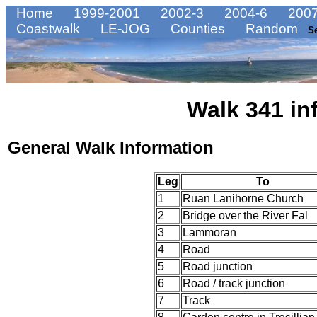
Home
1999-2001
2002-3
2004-6
2007
Coastwalk
LE-JOG
Counties
Random
S
Walk 341 in
General Walk Information
Leg
To
1
Ruan Lanihorne Church
2
Bridge over the River Fal
3
Lammoran
4
Road
5
Road junction
6
Road / track junction
7
Track