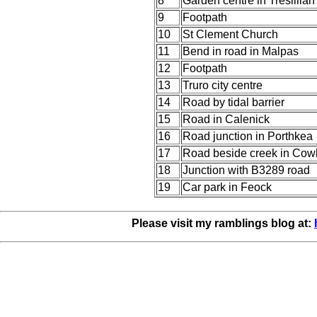
8
Garden centre in Tresillian
9
Footpath
10
St Clement Church
11
Bend in road in Malpas
12
Footpath
13
Truro city centre
14
Road by tidal barrier
15
Road in Calenick
16
Road junction in Porthkea
17
Road beside creek in Cow
18
Junction with B3289 road
19
Car park in Feock
Please visit my ramblings blog at: