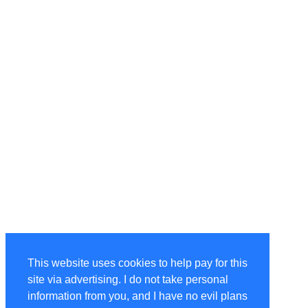
This website uses cookies to help pay for this
site via advertising. I do not take personal
information from you, and I have no evil plans