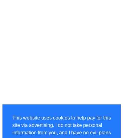
This website uses cookies to help pay for this
site via advertising. I do not take personal
information from you, and I have no evil plans