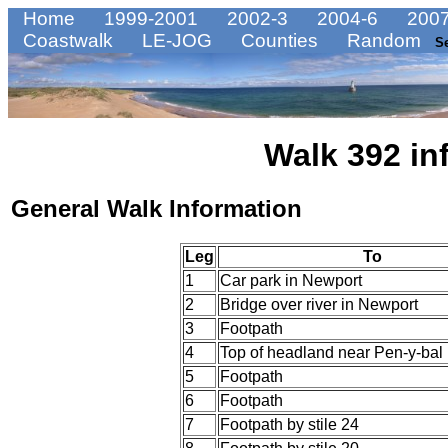
Home
1999-2001
2002-3
2004-6
2007
Coastwalk
LE-JOG
Counties
Random
S
Walk 392 in
General Walk Information
Leg
To
1
Car park in Newport
2
Bridge over river in Newport
3
Footpath
4
Top of headland near Pen-y-bal
5
Footpath
6
Footpath
7
Footpath by stile 24