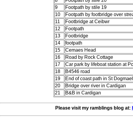
8
Footpath by stile 20
9
Footpath by stile 19
10
Footpath by footbridge over str
11
Footbridge at Ceibwr
12
Footpath
13
Footbridge
14
footpath
15
Cemaes Head
16
Road by Rock Cottage
17
Car park by lifeboat station at 
18
B4546 road
19
End of coast path in St Dogmae
20
Bridge over river in Cardigan
21
B&B in Cardigan
Please visit my ramblings blog at: