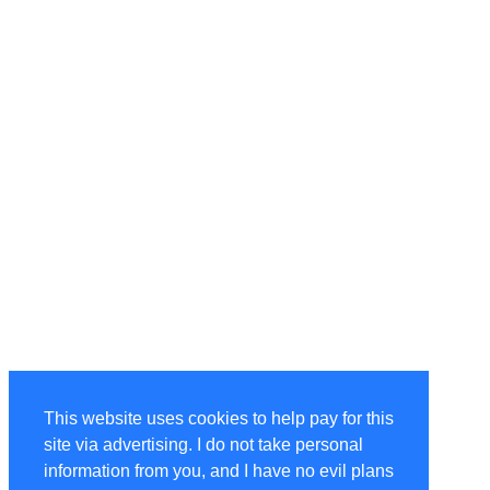
This website uses cookies to help pay for this
site via advertising. I do not take personal
information from you, and I have no evil plans