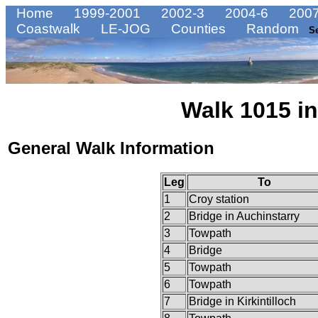
Home
1999-2001
2002-3
2004-6
2007
Coastwalk
LE-JOG
Counties
Random
S
Walk 1015 in
General Walk Information
Leg
To
1
Croy station
2
Bridge in Auchinstarry
3
Towpath
4
Bridge
5
Towpath
6
Towpath
7
Bridge in Kirkintilloch