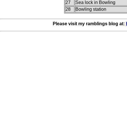
27
Sea lock in Bowling
28
Bowling station
Please visit my ramblings blog at: