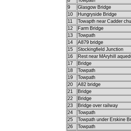
8
Towpath
9
Glasgow Bridge
10
Hungryside Bridge
11
Towapth near Cadder chu
12
Farm Bridge
13
Towpath
14
A879 bridge
15
Stockingfield Junction
16
Rest near MAryhill aqued
17
Bridge
18
Towpath
19
Towpath
20
A82 bridge
21
Bridge
22
Bridge
23
Bridge over railway
24
Towpath
25
Towpath under Erskine B
26
Towpath