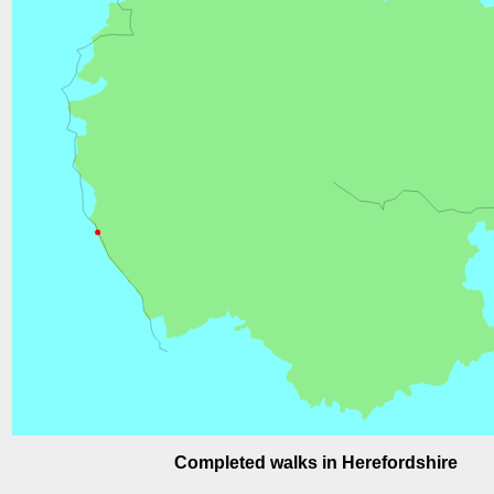
Completed walks in Herefordshire