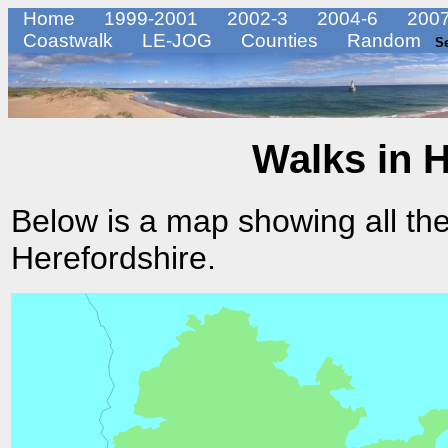
Home
1999-2001
2002-3
2004-6
2007
Coastwalk
LE-JOG
Counties
Random
S
Walks in 
Below is a map showing all the
Herefordshire.