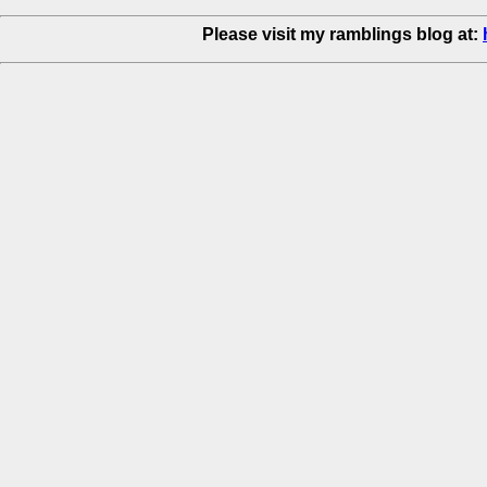
Please visit my ramblings blog at: