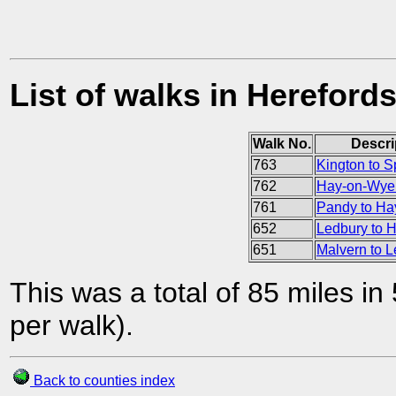
List of walks in Herefords
Walk No.
Descri
763
Kington to S
762
Hay-on-Wye 
761
Pandy to H
652
Ledbury to H
651
Malvern to 
This was a total of 85 miles in
per walk).
Back to counties index