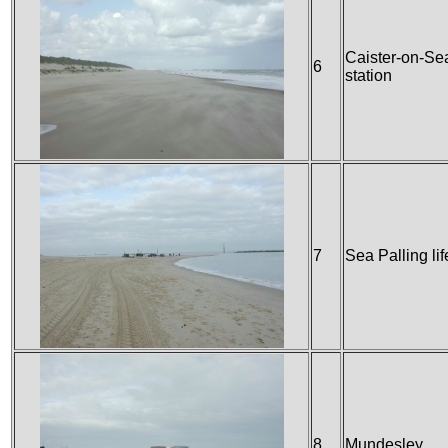
Caister-on-Sea
6
station
7
Sea Palling lif
8
Mundesley