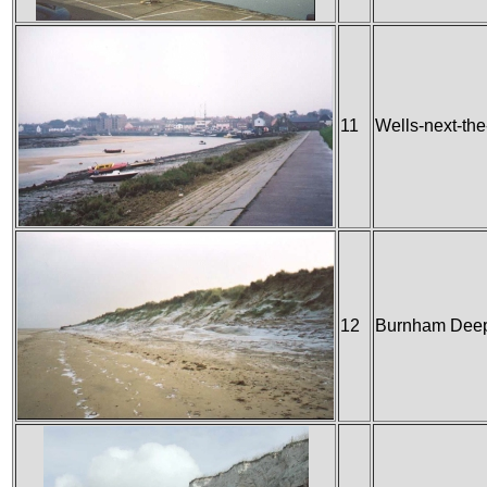
11
Wells-next-th
12
Burnham Dee