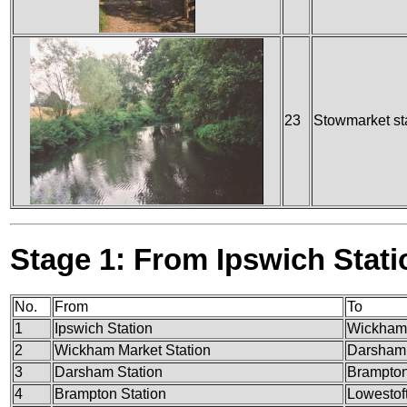
23
Stowmarket st
Stage 1: From Ipswich Stati
No.
From
To
1
Ipswich Station
Wickham 
2
Wickham Market Station
Darsham 
3
Darsham Station
Brampton
4
Brampton Station
Lowestoft