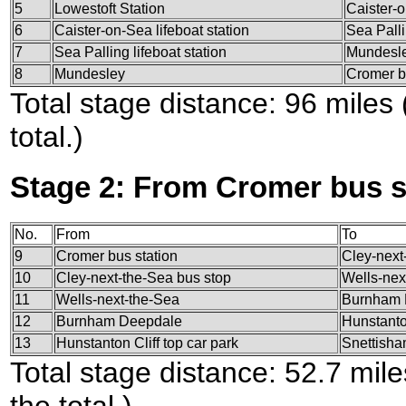
5
Lowestoft Station
Caister-o
6
Caister-on-Sea lifeboat station
Sea Palli
7
Sea Palling lifeboat station
Mundesl
8
Mundesley
Cromer b
Total stage distance: 96 miles
total.)
Stage 2: From Cromer bus s
No.
From
To
9
Cromer bus station
Cley-next
10
Cley-next-the-Sea bus stop
Wells-nex
11
Wells-next-the-Sea
Burnham 
12
Burnham Deepdale
Hunstanton
13
Hunstanton Cliff top car park
Snettish
Total stage distance: 52.7 mil