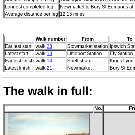
Longest completed leg
Newmarket to Bury St Edmunds at 
Average distance per leg
12.15 miles
Walk number
From
To
Earliest start
walk
23
Stowmarket station
Ipswich Sta
Latest start
walk
18
Littleport Station
Ely Station
Earliest finish
walk
14
Snettisham
Kings Lynn 
Latest finish
walk
21
Newmarket
Bury St Ed
The walk in full:
No.
Fr