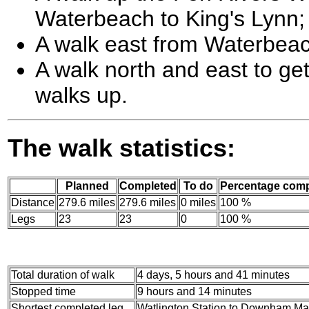
Waterbeach to King's Lynn;
A walk east from Waterbeac
A walk north and east to ge
walks up.
The walk statistics:
Planned
Completed
To do
Percentage comp
Distance
279.6 miles
279.6 miles
0 miles
100 %
Legs
23
23
0
100 %
Total duration of walk
4 days, 5 hours and 41 minutes
Stopped time
9 hours and 14 minutes
Shortest completed leg
Watlington Station to Downham Mark