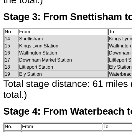
the total.)
Stage 3: From Snettisham t
No.
From
To
14
Snettisham
Kings Lynn
15
Kings Lynn Station
Watlington
16
Watlington Station
Downham M
17
Downham Market Station
Littleport S
18
Littleport Station
Ely Station
19
Ely Station
Waterbeac
Total stage distance: 61 miles
total.)
Stage 4: From Waterbeach t
No.
From
To