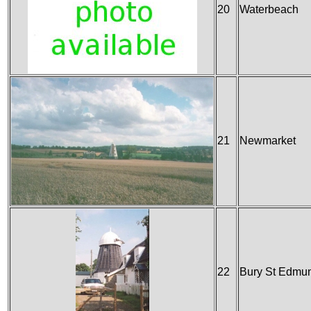
20
Waterbeach
21
Newmarket
22
Bury St Edmu