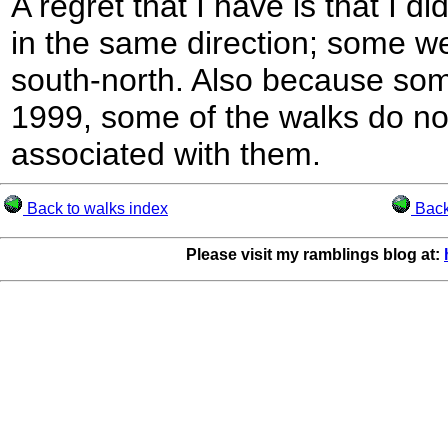
A regret that I have is that I di
in the same direction; some w
south-north. Also because som
1999, some of the walks do n
associated with them.
Back to walks index
Back 
Please visit my ramblings blog at: