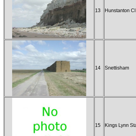
13
Hunstanton Cli
14
Snettisham
15
Kings Lynn St