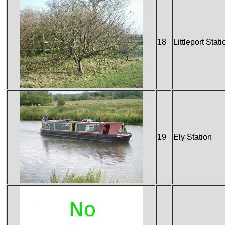
18
Littleport Stati
19
Ely Station