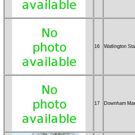
16
Watlington Sta
17
Downham Mark