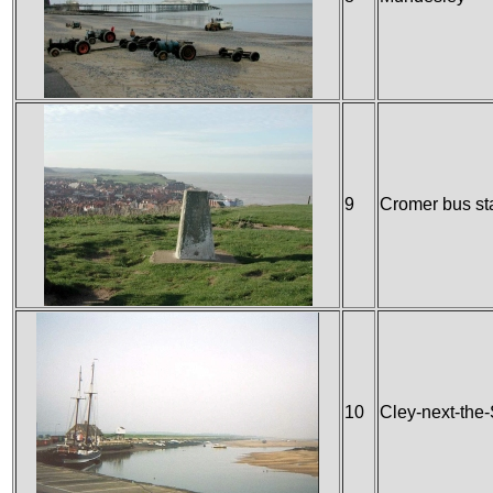
9
Cromer bus st
10
Cley-next-the