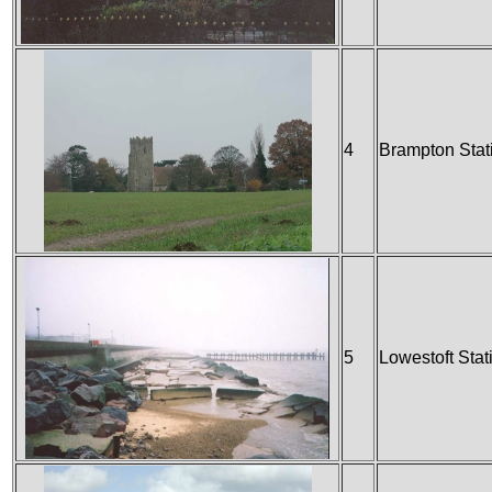
4
Brampton Stat
5
Lowestoft Stat