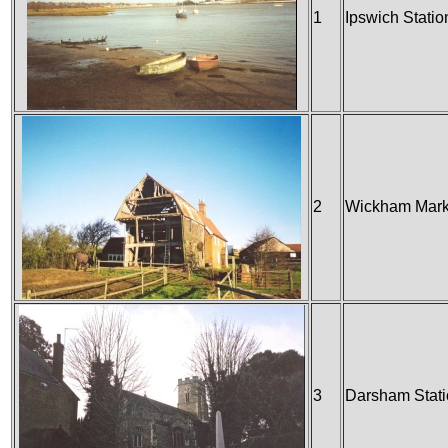
1
Ipswich Statio
2
Wickham Marke
3
Darsham Stat