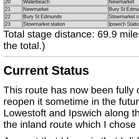
20
Waterbeach
Newmarket
21
Newmarket
Bury St Edm
22
Bury St Edmunds
Stowmarket s
23
Stowmarket station
Ipswich Stati
Total stage distance: 69.9 mil
the total.)
Current Status
This route has now been fully
reopen it sometime in the futu
Lowestoft and Ipswich along th
the inland route which I chose 