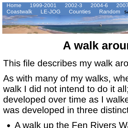
Home
1999-2001
2002-3
2004-6
2007
Coastwalk
LE-JOG
Counties
Random
S
A walk arou
This file describes my walk ar
As with many of my walks, when 
walk I did not intend to do it al
developed over time as I walke
was developed in three distinc
A walk up the Fen Rivers 