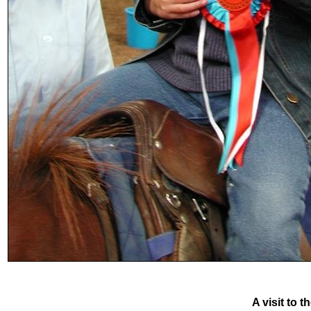
A visit to 