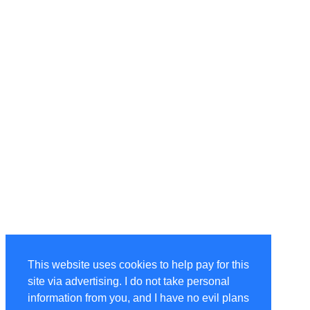
This website uses cookies to help pay for this
site via advertising. I do not take personal
information from you, and I have no evil plans