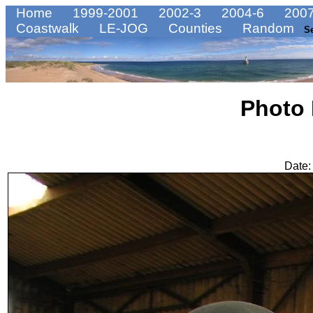
Home
1999-2001
2002-3
2004-6
2007
Coastwalk
LE-JOG
Counties
Random
S
Photo
Date: