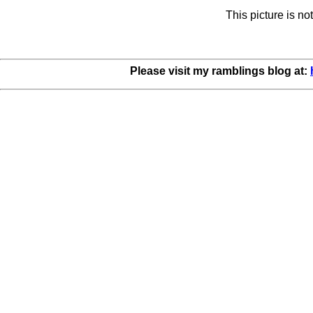
This picture is n
Please visit my ramblings blog at: