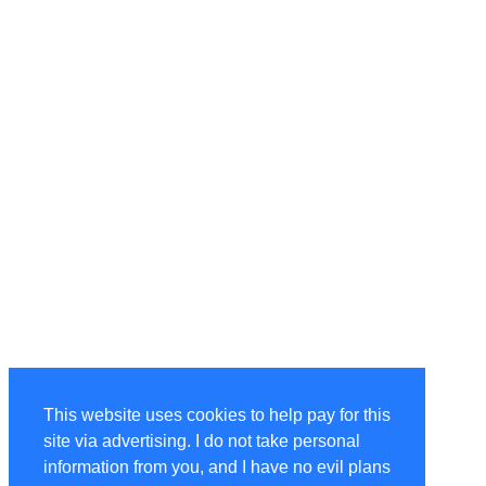
This website uses cookies to help pay for this
site via advertising. I do not take personal
information from you, and I have no evil plans