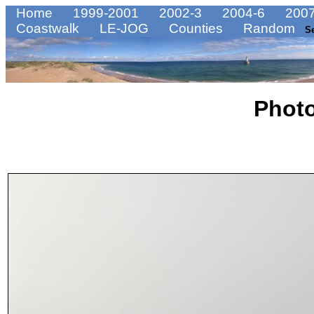
Home
1999-2001
2002-3
2004-6
2007
Coastwalk
LE-JOG
Counties
Random
S
Phot