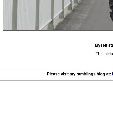
Myself st
This pictu
Please visit my ramblings blog at: