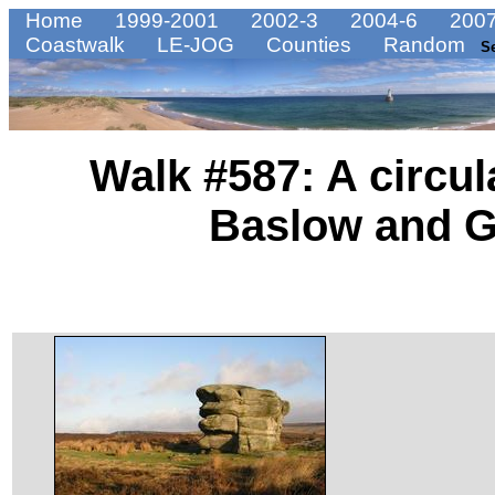
Home
1999-2001
2002-3
2004-6
2007
Coastwalk
LE-JOG
Counties
Random
S
Walk #587: A circu
Baslow and G