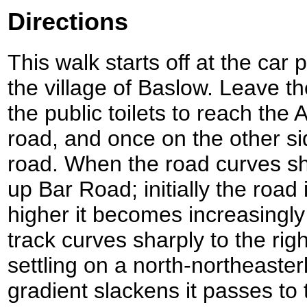
Directions
This walk starts off at the car
the village of Baslow. Leave t
the public toilets to reach the
road, and once on the other si
road. When the road curves shar
up Bar Road; initially the road 
higher it becomes increasingl
track curves sharply to the righ
settling on a north-northeasterl
gradient slackens it passes to 