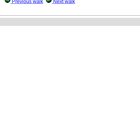
Previous walk
Next walk