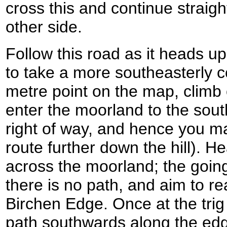
cross this and continue straig
other side.
Follow this road as it heads uphi
to take a more southeasterly 
metre point on the map, climb 
enter the moorland to the south
right of way, and hence you ma
route further down the hill). 
across the moorland; the going
there is no path, and aim to re
Birchen Edge. Once at the trig
path southwards along the edg