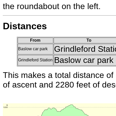
the roundabout on the left.
Distances
From
To
Grindleford Stat
Baslow car park
Baslow car park
Grindleford Station
This makes a total distance of 
of ascent and 2280 feet of des