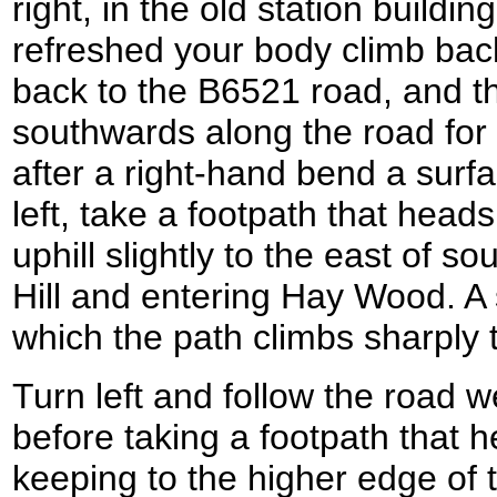
right, in the old station build
refreshed your body climb bac
back to the B6521 road, and th
southwards along the road for 
after a right-hand bend a surfa
left, take a footpath that heads 
uphill slightly to the east of 
Hill and entering Hay Wood. A 
which the path climbs sharply 
Turn left and follow the road 
before taking a footpath that he
keeping to the higher edge of 