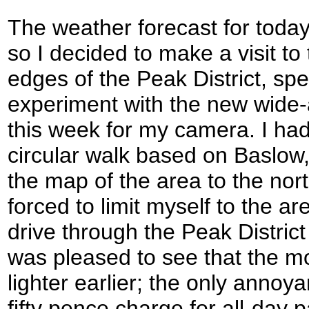
The weather forecast for today
so I decided to make a visit to
edges of the Peak District, spec
experiment with the new wide-a
this week for my camera. I ha
circular walk based on Baslow, 
the map of the area to the nort
forced to limit myself to the a
drive through the Peak Distric
was pleased to see that the m
lighter earlier; the only anno
fifty pence charge for all-day p