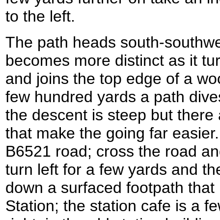
to the left.
The path heads south-southwe
becomes more distinct as it t
and joins the top edge of a w
few hundred yards a path dives 
the descent is steep but ther
that make the going far easier
B6521 road; cross the road an
turn left for a few yards and th
down a surfaced footpath that
Station; the station cafe is a 