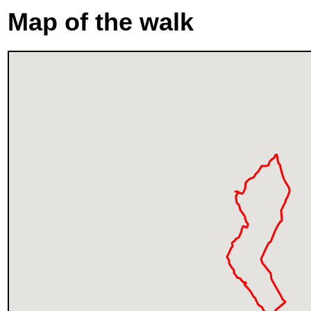
Map of the walk