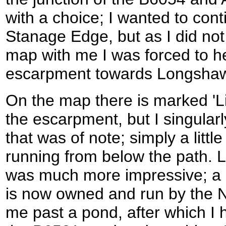
with a choice; I wanted to con
Stanage Edge, but as I did no
map with me I was forced to he
escarpment towards Longsha
On the map there is marked 'Li
the escarpment, but I singularly
that was of note; simply a little
running from below the path. 
was much more impressive; a g
is now owned and run by the Na
me past a pond, after which I 