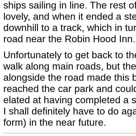
ships sailing in line. The rest
lovely, and when it ended a s
downhill to a track, which in t
road near the Robin Hood Inn.
Unfortunately to get back to th
walk along main roads, but th
alongside the road made this b
reached the car park and could
elated at having completed a su
I shall definitely have to do a
form) in the near future.