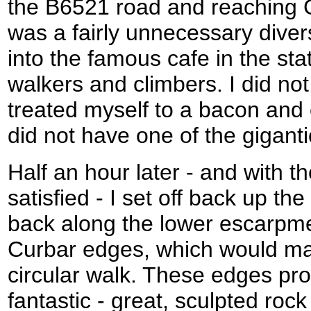
the B6521 road and reaching G
was a fairly unnecessary divers
into the famous cafe in the sta
walkers and climbers. I did not
treated myself to a bacon and 
did not have one of the giganti
Half an hour later - and with t
satisfied - I set off back up the
back along the lower escarpme
Curbar edges, which would ma
circular walk. These edges pro
fantastic - great, sculpted roc