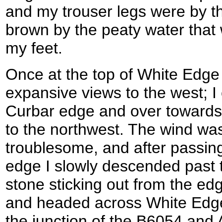
and my trouser legs were by th
brown by the peaty water that
my feet.
Once at the top of White Edge
expansive views to the west; I 
Curbar edge and over towards
to the northwest. The wind was
troublesome, and after passing 
edge I slowly descended past 
stone sticking out from the ed
and headed across White Edg
the junction of the B6054 and