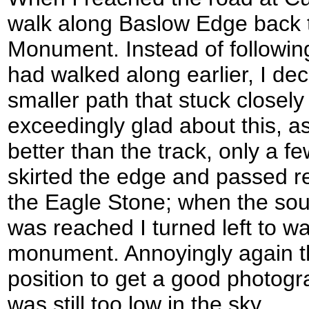
walk along Baslow Edge back t
Monument. Instead of following
had walked along earlier, I deci
smaller path that stuck closely
exceedingly glad about this, as
better than the track, only a f
skirted the edge and passed r
the Eagle Stone; when the sou
was reached I turned left to w
monument. Annoyingly again t
position to get a good photogr
was still too low in the sky.