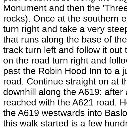
Monument and then the 'Three 
rocks). Once at the southern 
turn right and take a very stee
that runs along the base of t
track turn left and follow it o
on the road turn right and follo
past the Robin Hood Inn to a j
road. Continue straight on at t
downhill along the A619; after
reached with the A621 road. Her
the A619 westwards into Baslo
this walk started is a few hund