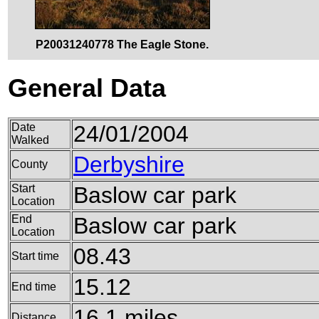
P20031240778 The Eagle Stone.
General Data
Date
24/01/2004
Walked
Derbyshire
County
Start
Baslow car park
Location
End
Baslow car park
Location
08.43
Start time
15.12
End time
16.1 miles
Distance