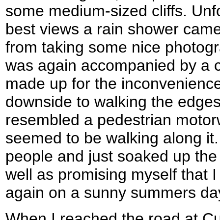
some medium-sized cliffs. Unfo
best views a rain shower came
from taking some nice photog
was again accompanied by a c
made up for the inconvenien
downside to walking the edges
resembled a pedestrian motor
seemed to be walking along it. 
people and just soaked up the
well as promising myself that 
again on a sunny summers da
When I reached the road at Cu