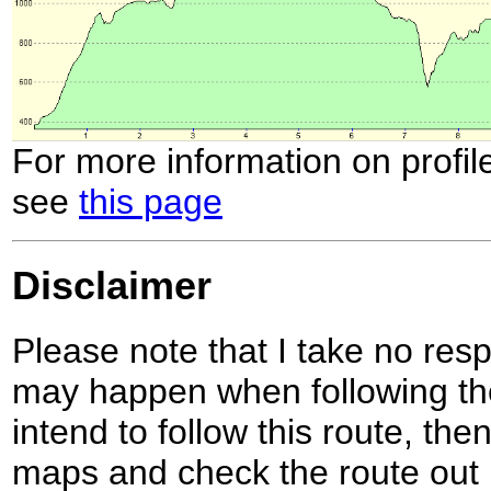
For more information on profil
see
this page
Disclaimer
Please note that I take no respo
may happen when following the
intend to follow this route, th
maps and check the route out 