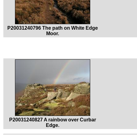
P20031240796 The path on White Edge
Moor.
P20031240827 A rainbow over Curbar
Edge.