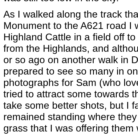
As I walked along the track tha
Monument to the A621 road I 
Highland Cattle in a field off to
from the Highlands, and alth
or so ago on another walk in D
prepared to see so many in one
photographs for Sam (who lov
tried to attract some towards th
take some better shots, but I f
remained standing where they 
grass that I was offering them