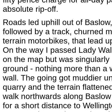
absolute rip-off.
Roads led uphill out of Baslo
followed by a track, churned m
terrain motorbikes, that lead u
On the way I passed Lady Wall
on the map but was singularly
ground - nothing more than a w
wall. The going got muddier un
quarry and the terrain flattened
walk northwards along Baslow
for a short distance to Wellin