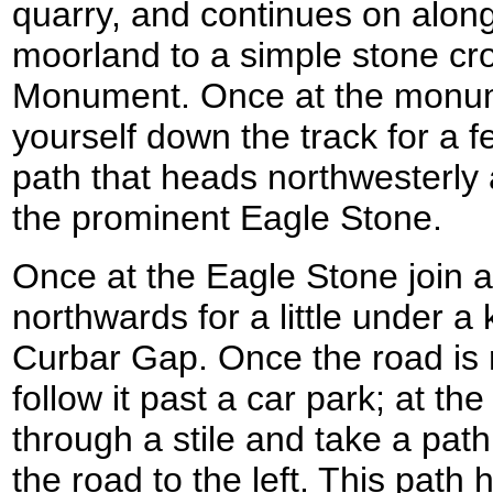
quarry, and continues on alon
moorland to a simple stone cro
Monument. Once at the monu
yourself down the track for a 
path that heads northwesterly
the prominent Eagle Stone.
Once at the Eagle Stone join a
northwards for a little under a 
Curbar Gap. Once the road is 
follow it past a car park; at th
through a stile and take a pat
the road to the left. This path