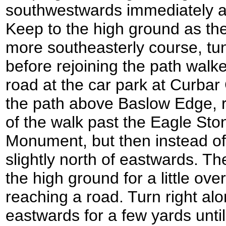
southwestwards immediately a
Keep to the high ground as the
more southeasterly course, t
before rejoining the path walke
road at the car park at Curba
the path above Baslow Edge, re
of the walk past the Eagle Sto
Monument, but then instead of 
slightly north of eastwards. Th
the high ground for a little ove
reaching a road. Turn right alo
eastwards for a few yards unti