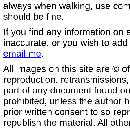
always when walking, use co
should be fine.
If you find any information on 
inaccurate, or you wish to add
email me
.
All images on this site are © o
reproduction, retransmissions, o
part of any document found on 
prohibited, unless the author ha
prior written consent to so rep
republish the material. All othe