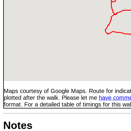
Maps courtesy of Google Maps. Route for indica
plotted after the walk. Please let me
have comme
format. For a detailed table of timings for this w
Notes