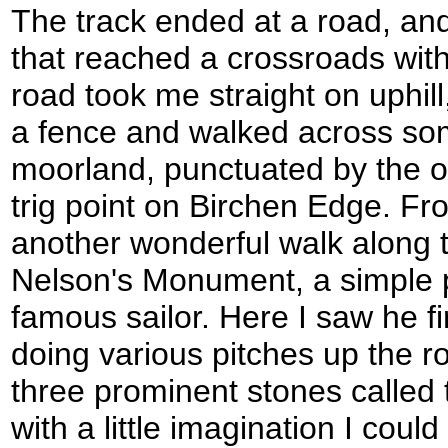
The track ended at a road, an
that reached a crossroads wit
road took me straight on uphill
a fence and walked across som
moorland, punctuated by the od
trig point on Birchen Edge. F
another wonderful walk along 
Nelson's Monument, a simple 
famous sailor. Here I saw he fi
doing various pitches up the 
three prominent stones called 
with a little imagination I cou