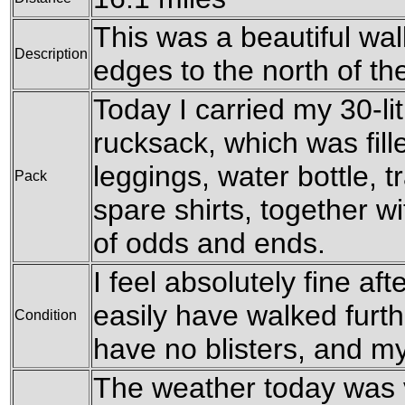
This was a beautiful walk
Description
edges to the north of the
Today I carried my 30-l
rucksack, which was fil
leggings, water bottle, t
Pack
spare shirts, together w
of odds and ends.
I feel absolutely fine aft
easily have walked furthe
Condition
have no blisters, and my
The weather today was v