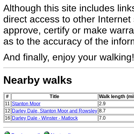
Although this site includes lin
direct access to other Internet 
approve, certify or make warra
as to the accuracy of the infor
And finally, enjoy your walking
Nearby walks
#
Title
Walk length (mi
11
Stanton Moor
2.9
12
Darley Dale, Stanton Moor and Rowsley
8.7
16
Darley Dale - Winster - Matlock
7.0