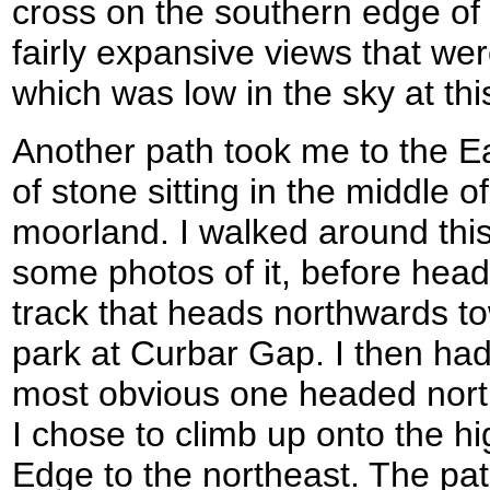
cross on the southern edge of
fairly expansive views that we
which was low in the sky at thi
Another path took me to the E
of stone sitting in the middle o
moorland. I walked around this
some photos of it, before head
track that heads northwards t
park at Curbar Gap. I then had
most obvious one headed nort
I chose to climb up onto the h
Edge to the northeast. The pa