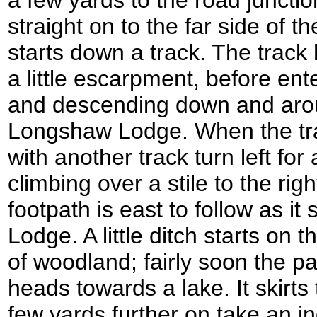
straight on to the far side of 
starts down a track. The trac
a little escarpment, before en
and descending down and arou
Longshaw Lodge. When the tra
with another track turn left for
climbing over a stile to the righ
footpath is east to follow as it
Lodge. A little ditch starts on t
of woodland; fairly soon the pat
heads towards a lake. It skirts
few yards further on take an ind