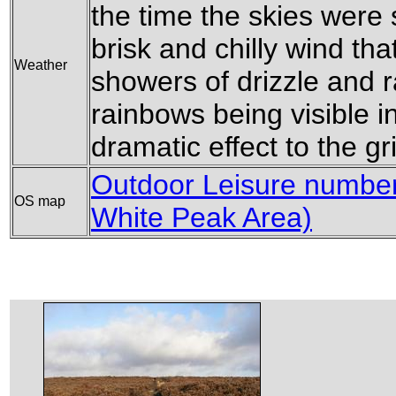
the time the skies were
brisk and chilly wind th
Weather
showers of drizzle and r
rainbows being visible i
dramatic effect to the g
Outdoor Leisure number 
OS map
White Peak Area)