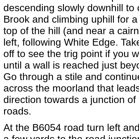
descending slowly downhill to
Brook and climbing uphill for a
top of the hill (and near a cairn
left, following White Edge. Take
off to see the trig point if you 
until a wall is reached just be
Go through a stile and continu
across the moorland that leads
direction towards a junction o
roads.
At the B6054 road turn left an
a few yards to the road junctio