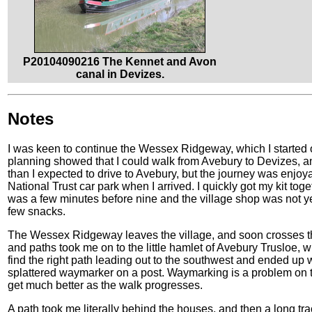
P20104090216 The Kennet and Avon
canal in Devizes.
Notes
I was keen to continue the Wessex Ridgeway, which I started on
planning showed that I could walk from Avebury to Devizes, an
than I expected to drive to Avebury, but the journey was enjoyab
National Trust car park when I arrived. I quickly got my kit toge
was a few minutes before nine and the village shop was not y
few snacks.
The Wessex Ridgeway leaves the village, and soon crosses the
and paths took me on to the little hamlet of Avebury Trusloe, wh
find the right path leading out to the southwest and ended up
splattered waymarker on a post. Waymarking is a problem on t
get much better as the walk progresses.
A path took me literally behind the houses, and then a long tr