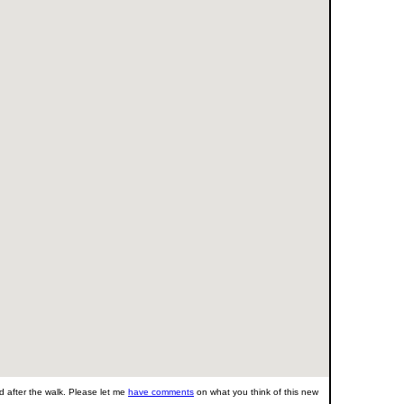
 after the walk. Please let me
have comments
on what you think of this new