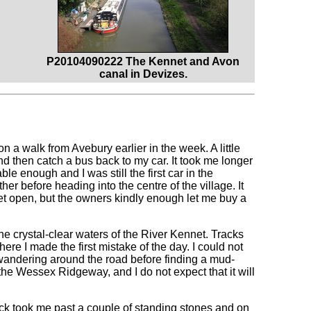
P20104090222 The Kennet and Avon
canal in Devizes.
 a walk from Avebury earlier in the week. A little
d then catch a bus back to my car. It took me longer
le enough and I was still the first car in the
ther before heading into the centre of the village. It
et open, but the owners kindly enough let me buy a
 crystal-clear waters of the River Kennet. Tracks
ere I made the first mistake of the day. I could not
 wandering around the road before finding a mud-
he Wessex Ridgeway, and I do not expect that it will
ack took me past a couple of standing stones and on