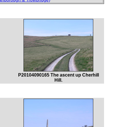
P20104090165 The ascent up Cherhill
Hill.