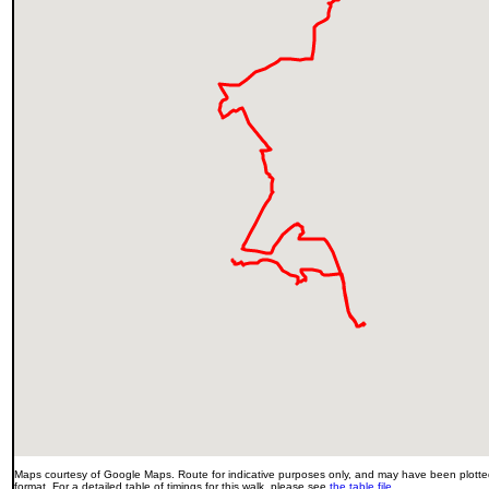
Maps courtesy of Google Maps. Route for indicative purposes only, and may have been plotted
format. For a detailed table of timings for this walk, please see
the table file
.