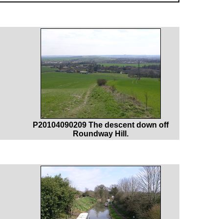
P20104090209 The descent down off
Roundway Hill.