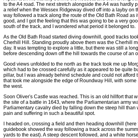
to the A4 road. The next stretch alongside the A4 was hardly 
a relief when the Wessex Ridgeway dived off into a layby on the
way followed a track along the route of the Old Bath Road as 
good, and I got the feeling that this was going to be a very goo
south of the track, and I wondered what period it belonged to.
As the Old Bath Road started diving downhill, good tracks too
Cherhill Hill. Standing proudly above them was the Cherhill mo
day. It was tempting to explore a little, but there was still a lo
before descending down off the hill towards the course of an
Good views unfolded to the north as the track took me up Morga
which had to be crossed carefully as it appeared to be quite bus
pillar, but I was already behind schedule and could not afford t
that took me alongside the edge of Roundway Hill, with some 
the west.
Soon Oliver's Castle was reached. This is an old hillfort that 
the site of a battle in 1643, where the Parliamentarian army w
Parliamentary cavalry died by falling down the steep hill than we
pain and suffering in such a beautiful spot.
I headed on, crossing a field and then heading downhill (here
guidebook showed the way following a track across the summit 
yards to the east). A steep descent followed, and a white horse