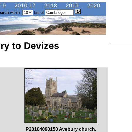
-9
2010-17
2018
2019
2020
earch
within
km of
ry to Devizes
P20104090150 Avebury church.