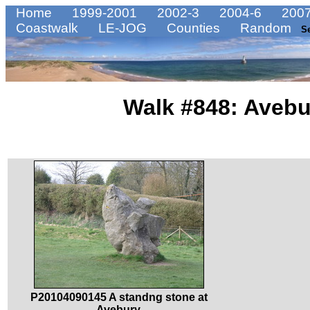
Home
1999-2001
2002-3
2004-6
2007
Coastwalk
LE-JOG
Counties
Random
S
Walk #848: Avebu
P20104090145 A standng stone at
Avebury.