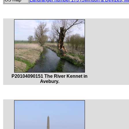
P20104090151 The River Kennet in
Avebury.