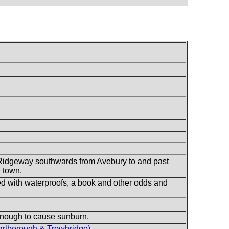
Ridgeway southwards from Avebury to and past
e town.
lled with waterproofs, a book and other odds and
 enough to cause sunburn.
rlborough & Trowbridge)