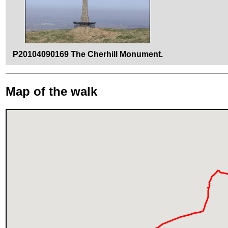
P20104090169 The Cherhill Monument.
Map of the walk