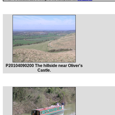
P20104090200 The hillside near Oliver's
Castle.