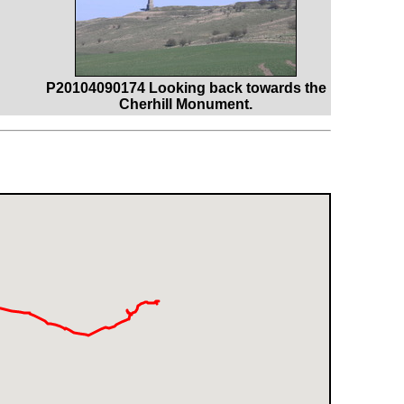
P20104090174 Looking back towards the
Cherhill Monument.