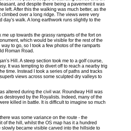
pleasant, and despite there being a pavement it was
 left. After this the walking was much better, as the
it climbed over a long ridge. The views were very
d day's walk. A long earthwork runs slightly to the
k me up towards the grassy ramparts of the fort on
nument, which would be visible for the rest of the
ng way to go, so I took a few photos of the ramparts
 old Roman Road.
n's Hill. A steep section took me to a golf course,
y. It was tempting to divert off to reach a nearby trig
he time. Instead I took a series of paths and tracks
superb views across some sculpted dry valleys to
was altered during the civil war. Roundway Hill was
as destroyed by the Royalists. Indeed, many of the
re killed in battle. It is difficult to imagine so much
 there was some variance on the route - the
of the hill, whilst the OS map has it a hundred
 slowly became visible carved into the hillside to