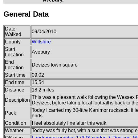
General Data
Date
09/04/2010
Walked
County
Wiltshire
Start
Avebury
Location
End
Devizes town square
Location
Start time
09.02
End time
15.54
Distance
18.2 miles
This was a pleasant walk following the Wessex 
Description
Devizes, before taking local footpaths back to th
Today I carried my 30-litre Karrimor rucksack, fi
Pack
ends.
Condition
I feel absolutely fine after this walk.
Weather
Today was fairly hot, with a sun that was strong
OS map
Landranger number 173 (Swindon & Devizes, Ma