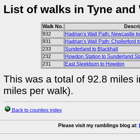
List of walks in Tyne and
Walk No.
Descri
932
Hadrian's Wall Path: Newcastle to
931
Hadrian's Wall Path: Chollerford 
233
Sunderland to Blackhall
232
Howdon Station to Sunderland St
231
East Sleekburn to Howdon
This was a total of 92.8 miles 
miles per walk).
Back to counties index
Please visit my ramblings blog at: