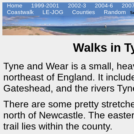
Home
1999-2001
2002-3
2004-6
2007
Coastwalk
LE-JOG
Counties
Random
S
Walks in T
Tyne and Wear is a small, heavi
northeast of England. It incl
Gateshead, and the rivers Ty
There are some pretty stretches
north of Newcastle. The easter
trail lies within the county.