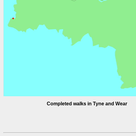
Completed walks in Tyne and Wear