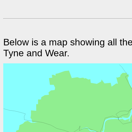
Below is a map showing all the
Tyne and Wear.