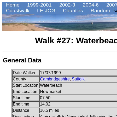
Home
1999-2001
2002-3
2004-6
2007
Coastwalk
LE-JOG
Counties
Random
S
Walk #27: Waterbea
General Data
Date Walked
17/07/1999
County
Cambridgeshire
,
Suffolk
Start Location
Waterbeach
End Location
Newmarket
Start time
07.50
End time
14.02
Distance
16.5 miles
Description
A nice walk to Newmarket, following the De