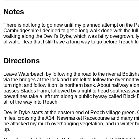
Notes
There is not long to go now until my planned attempt on the Pen
Cambridgeshire I decided to get a long walk done with the full ki
walking along the Devil's Dyke, which was failry overgrown. Iyt 
of walk. I fear that I still have a long way to go before I reach ful
Directions
Leave Waterbeach by following the road to the river at Bottish
via the bridges at the lock and turn left to follow the river 
turn right and follow it on its northern bank. About halfway alon
passes Slades Farm, followed by a right to head southeastwar
powerlines take a left turn along a public byway called Black 
all of the way into Reach.
Devils Dyke starts at the eastern end of Reach village green. C
miles, crossing the A14, Newmarket Racecourse and many min
be attacked my much overhanging vegetation, and in winter 
up.