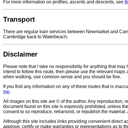
For more information on profiles, ascents and descents, see
t
Transport
There are regular train services between Newmarket and Cambri
Cambridge back to Waterbeach.
Disclaimer
Please note that I take no responsibility for anything that may
intend to follow this route, then please use the relevant maps
when walking, use common sense and you should be fine.
If you find any information on any of these routes that is inac
me
.
All images on this site are © of the author. Any reproduction, re
document found on this site is expressly prohibited, unless the 
consent to so reproduce, retransmit, or republish the material. 
Although this site includes links providing convenient direct ac
approve, certify or make warranties or representations as to th