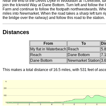
Near the end of the Devils Dyke in Wooditton at TL648588, turn 
join the Icknield Way at Dane Bottom. Turn left and follow the
Farm and continue to follow the footpath northwestwards. When 
miles into Newmarket. When the road takes a sharp left turn righ
the bridge over the railway) and follow this road to the station.
Distances
From
To
Di
My flat in Waterbeach
Reach
5.
Reach
Dane Bottom
7.
Dane Bottom
Newmarket Station
3.
This makes a total distance of 16.5 miles, with 531 feet of asc