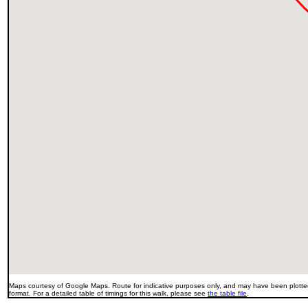
Maps courtesy of Google Maps. Route for indicative purposes only, and may have been plotted
format. For a detailed table of timings for this walk, please see
the table file
.