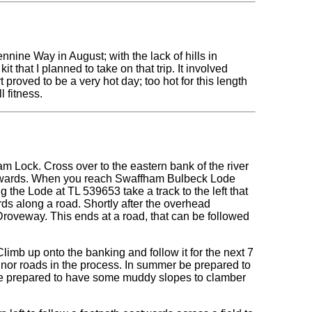
nine Way in August; with the lack of hills in
t that I planned to take on that trip. It involved
proved to be a very hot day; too hot for this length
l fitness.
am Lock. Cross over to the eastern bank of the river
northwards. When you reach Swaffham Bulbeck Lode
g the Lode at TL 539653 take a track to the left that
ds along a road. Shortly after the overhead
Droveway. This ends at a road, that can be followed
limb up onto the banking and follow it for the next 7
or roads in the process. In summer be prepared to
be prepared to have some muddy slopes to clamber