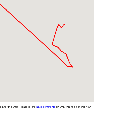
 after the walk. Please let me
have comments
on what you think of this new