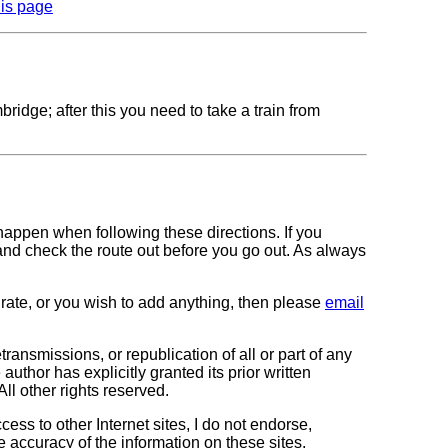
his page
dge; after this you need to take a train from
 happen when following these directions. If you
 and check the route out before you go out. As always
curate, or you wish to add anything, then please
email
transmissions, or republication of all or part of any
author has explicitly granted its prior written
All other rights reserved.
cess to other Internet sites, I do not endorse,
e accuracy of the information on these sites.