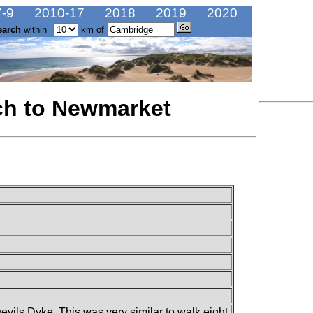
-9
2010-17
2018
2019
2020
earch
within
km of
ch to Newmarket
vils Dyke. This was very similar to walk eight.