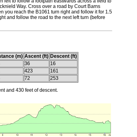
left to follow a footpath eastwards across a field to
 Icknield Way. Cross over a road by Court Barns
you reach the B1061 turn right and follow it for 1.5
t and follow the road to the next left turn (before
stance (m)
Ascent (ft)
Descent (ft)
8
36
16
1
423
161
6
72
253
ent and 430 feet of descent.