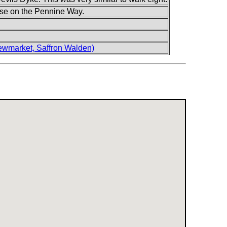
o use on the Pennine Way.
wmarket, Saffron Walden)