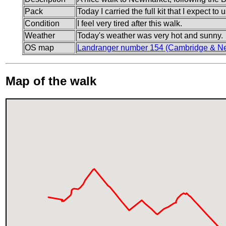
Pack
Today I carried the full kit that I expect t
Condition
I feel very tired after this walk.
Weather
Today's weather was very hot and sunny.
OS map
Landranger number 154 (Cambridge & Ne
Map of the walk