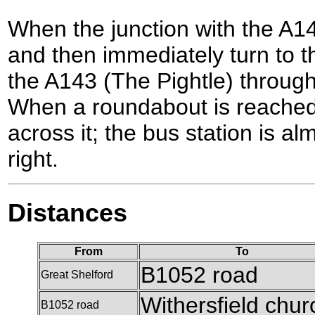
When the junction with the A143
and then immediately turn to th
the A143 (The Pightle) through 
When a roundabout is reached 
across it; the bus station is a
right.
Distances
From
To
B1052 road
Great Shelford
Withersfield chur
B1052 road