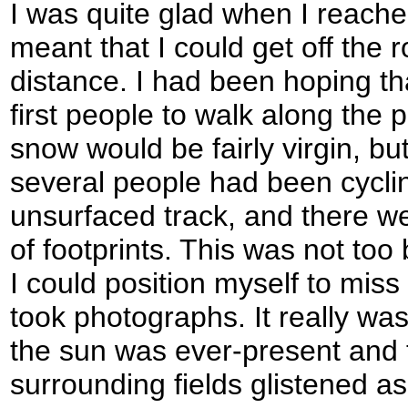
I was quite glad when I reach
meant that I could get off the r
distance. I had been hoping th
first people to walk along the 
snow would be fairly virgin, bu
several people had been cycli
unsurfaced track, and there we
of footprints. This was not to
I could position myself to mis
took photographs. It really was
the sun was ever-present and 
surrounding fields glistened as 