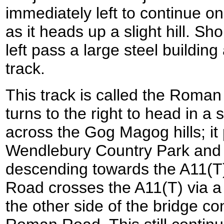
immediately left to continue 
as it heads up a slight hill. Shor
left pass a large steel building 
track.
This track is called the Roman 
turns to the right to head in a 
across the Gog Magog hills; it
Wendlebury Country Park and 
descending towards the A11(T
Road crosses the A11(T) via a
the other side of the bridge co