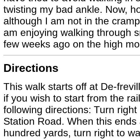
twisting my bad ankle. Now, how
although I am not in the cramp
am enjoying walking through s
few weeks ago on the high moo
Directions
This walk starts off at De-frevi
if you wish to start from the ra
following directions: Turn right
Station Road. When this ends a
hundred yards, turn right to w