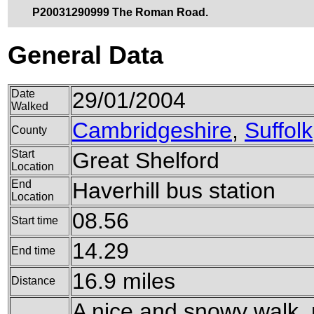
P20031290999 The Roman Road.
General Data
Date
29/01/2004
Walked
Cambridgeshire
,
Suffolk
County
Start
Great Shelford
Location
End
Haverhill bus station
Location
08.56
Start time
14.29
End time
16.9 miles
Distance
A nice and snowy walk, 