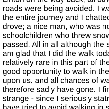
roads were being avoided. I w
the entire journey and I chatte
drove; a nice man, who was n
schoolchildren who threw snowb
passed. All in all although the
am glad that I did the walk to
relatively rare in this part of t
good opportunity to walk in th
upon us, and all chances of wa
therefore sadly have gone. I fin
strange - since I seriously stat
have tried to avoid walking in 