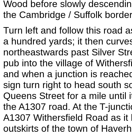
Wood before slowly descending
the Cambridge / Suffolk border
Turn left and follow this road 
a hundred yards; it then curves
northeastwards past Silver St
pub into the village of Withers
and when a junction is reached
sign turn right to head south 
Queens Street for a mile until i
the A1307 road. At the T-junctio
A1307 Withersfield Road as it
outskirts of the town of Haverhi