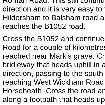
Roman Road. This still continu
direction and it is very easy to
Hildersham to Balsham road and 
reaches the B1052 road.
Cross the B1052 and continu
Road for a couple of kilometres
reached near Mark's grave. Cr
bridleway that heads uphill in 
direction, passing to the south 
reaching West Wickham Road t
Horseheath. Cross the road an
along a footpath that heads up