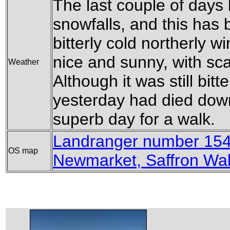
The last couple of days 
snowfalls, and this has
bitterly cold northerly 
nice and sunny, with sca
Weather
Although it was still bitt
yesterday had died down. 
superb day for a walk.
Landranger number 154
OS map
Newmarket, Saffron Wa