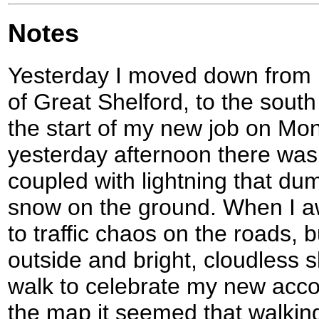
Notes
Yesterday I moved down from D
of Great Shelford, to the sout
the start of my new job on Mo
yesterday afternoon there wa
coupled with lightning that du
snow on the ground. When I aw
to traffic chaos on the roads,
outside and bright, cloudless 
walk to celebrate my new acc
the map it seemed that walking