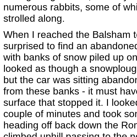
numerous rabbits, some of whi
strolled along.
When I reached the Balsham t
surprised to find an abandoned
with banks of snow piled up on 
looked as though a snowploug
but the car was sitting aband
from these banks - it must hav
surface that stopped it. I look
couple of minutes and took s
heading off back down the R
climbed uphill passing to the no