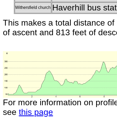
Haverhill bus sta
Withersfield church
This makes a total distance of 
of ascent and 813 feet of desc
For more information on profil
see
this page