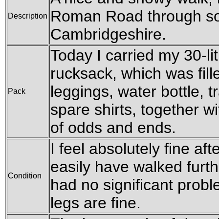
Roman Road through so
Description
Cambridgeshire.
Today I carried my 30-l
rucksack, which was fil
leggings, water bottle, t
Pack
spare shirts, together w
of odds and ends.
I feel absolutely fine aft
easily have walked furthe
Condition
had no significant prob
legs are fine.