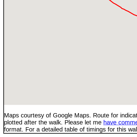
Maps courtesy of Google Maps. Route for indica
plotted after the walk. Please let me
have comme
format. For a detailed table of timings for this w