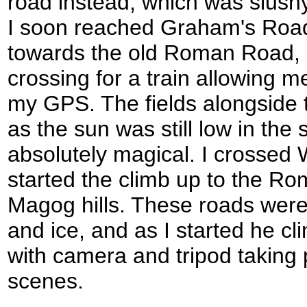
road instead, which was slushy
I soon reached Graham's Road 
towards the old Roman Road, a
crossing for a train allowing m
my GPS. The fields alongside
as the sun was still low in th
absolutely magical. I crossed
started the climb up to the 
Magog hills. These roads wer
and ice, and as I started he c
with camera and tripod taking
scenes.