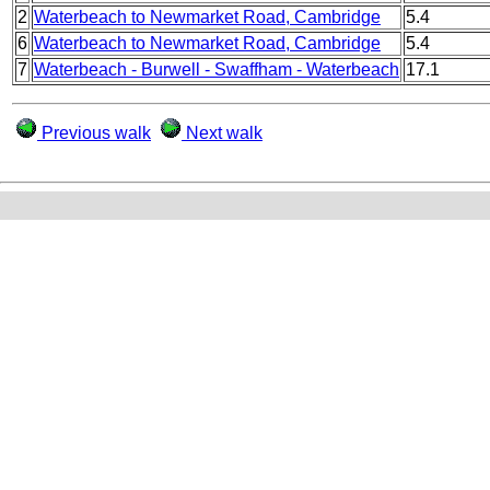
2
Waterbeach to Newmarket Road, Cambridge
5.4
6
Waterbeach to Newmarket Road, Cambridge
5.4
7
Waterbeach - Burwell - Swaffham - Waterbeach
17.1
Previous walk
Next walk