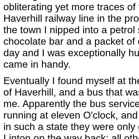
obliterating yet more traces o
Haverhill railway line in the p
the town I nipped into a petrol
chocolate bar and a packet of c
day and I was exceptionally hun
came in handy.
Eventually I found myself at th
of Haverhill, and a bus that w
me. Apparently the bus service
running at eleven O'clock, an
in such a state they were only g
Linton on the way back; all oth