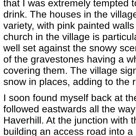
that I was extremely tempted to
drink. The houses in the village
variety, with pink painted wall
church in the village is particu
well set against the snowy sc
of the gravestones having a wh
covering them. The village sig
snow in places, adding to the r
I soon found myself back at th
followed eastwards all the way 
Haverhill. At the junction wit
building an access road into a