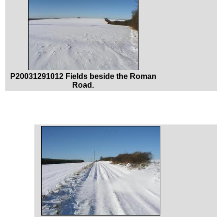
P20031291012 Fields beside the Roman
Road.