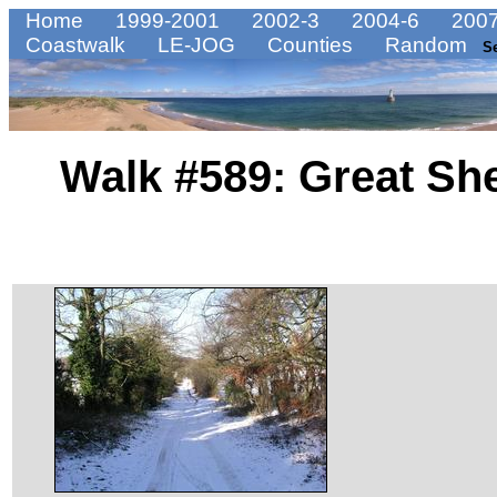
Home
1999-2001
2002-3
2004-6
2007
Coastwalk
LE-JOG
Counties
Random
S
Walk #589: Great She