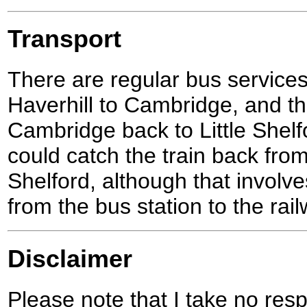
Transport
There are regular bus service
Haverhill to Cambridge, and t
Cambridge back to Little Shelfo
could catch the train back fro
Shelford, although that involves
from the bus station to the rai
Disclaimer
Please note that I take no respo