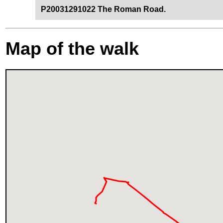
P20031291022 The Roman Road.
Map of the walk