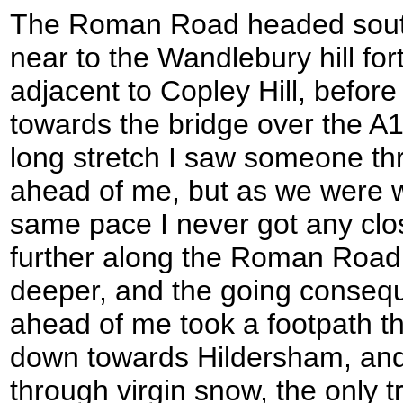
The Roman Road headed sout
near to the Wandlebury hill for
adjacent to Copley Hill, befo
towards the bridge over the A11
long stretch I saw someone th
ahead of me, but as we were w
same pace I never got any clo
further along the Roman Road 
deeper, and the going conseq
ahead of me took a footpath tha
down towards Hildersham, and 
through virgin snow, the only t