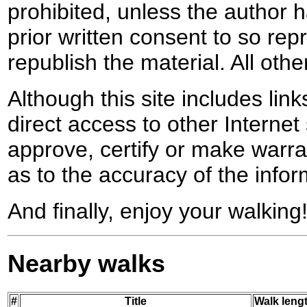
prohibited, unless the author ha
prior written consent to so rep
republish the material. All othe
Although this site includes lin
direct access to other Internet 
approve, certify or make warra
as to the accuracy of the infor
And finally, enjoy your walking
Nearby walks
#
Title
Walk lengt