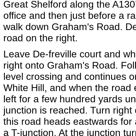
Great Shelford along the A130
office and then just before a ra
walk down Graham's Road. De-fr
road on the right.
Leave De-freville court and w
right onto Graham's Road. Foll
level crossing and continues 
White Hill, and when the road 
left for a few hundred yards unti
junction is reached. Turn rig
this road heads eastwards for a
a T-junction. At the junction tu