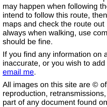
may happen when following the
intend to follow this route, th
maps and check the route out 
always when walking, use co
should be fine.
If you find any information on 
inaccurate, or you wish to add
email me
.
All images on this site are © o
reproduction, retransmissions, o
part of any document found on 