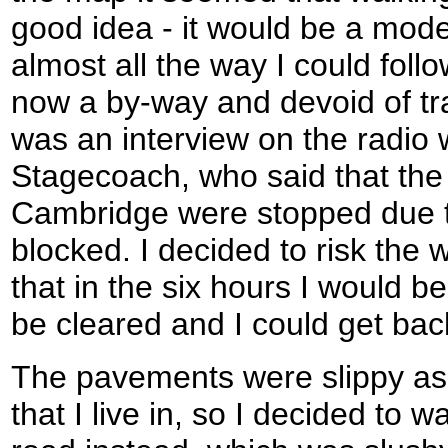
good idea - it would be a mode
almost all the way I could fol
now a by-way and devoid of tra
was an interview on the radio 
Stagecoach, who said that the
Cambridge were stopped due t
blocked. I decided to risk the
that in the six hours I would b
be cleared and I could get bac
The pavements were slippy as 
that I live in, so I decided to 