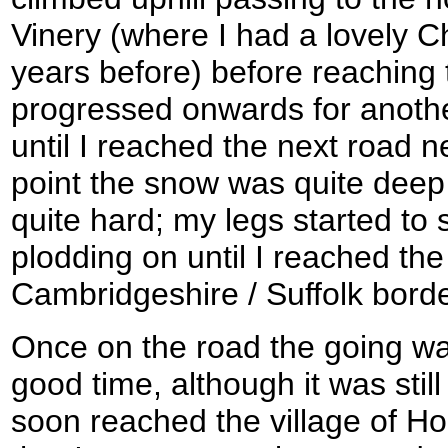
Vinery (where I had a lovely 
years before) before reaching 
progressed onwards for anothe
until I reached the next road n
point the snow was quite dee
quite hard; my legs started to s
plodding on until I reached the
Cambridgeshire / Suffolk borde
Once on the road the going w
good time, although it was still
soon reached the village of H