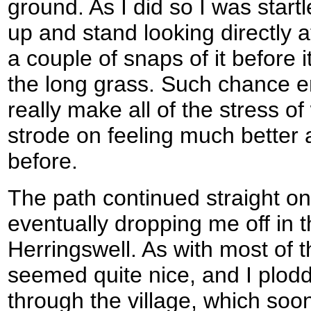
ground. As I did so I was start
up and stand looking directly 
a couple of snaps of it before
the long grass. Such chance en
really make all of the stress o
strode on feeling much better 
before.
The path continued straight o
eventually dropping me off in the
Herringswell. As with most of th
seemed quite nice, and I plod
through the village, which soo