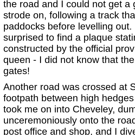
the road and I could not get a 
strode on, following a track th
paddocks before levelling out
surprised to find a plaque stat
constructed by the official prov
queen - I did not know that th
gates!
Another road was crossed at S
footpath between high hedges 
took me on into Cheveley, du
unceremoniously onto the road
post office and shop, and I diver