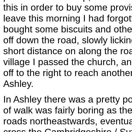
this in order to buy some provi
leave this morning I had forgot
bought some biscuits and othe
off down the road, slowly licking
short distance on along the ro
village I passed the church, an
off to the right to reach another 
Ashley.
In Ashley there was a pretty po
of walk was fairly boring as t
roads northeastwards, eventu