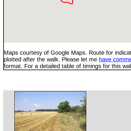
Maps courtesy of Google Maps. Route for indica
plotted after the walk. Please let me
have comme
format. For a detailed table of timings for this w