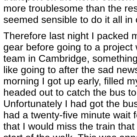
more troublesome than the rest
seemed sensible to do it all in
Therefore last night I packed 
gear before going to a project
team in Cambridge, something w
like going to after the sad ne
morning I got up early, filled 
headed out to catch the bus t
Unfortunately I had got the b
had a twenty-five minute wait 
that I would miss the train that