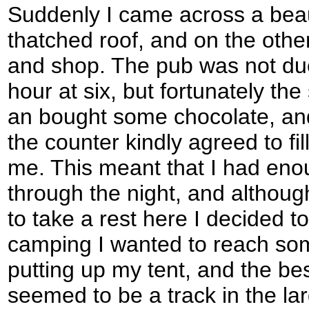
Suddenly I came across a beau
thatched roof, and on the othe
and shop. The pub was not due
hour at six, but fortunately th
an bought some chocolate, an
the counter kindly agreed to fil
me. This meant that I had eno
through the night, and althoug
to take a rest here I decided t
camping I wanted to reach so
putting up my tent, and the be
seemed to be a track in the l