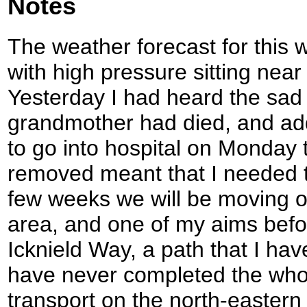
Notes
The weather forecast for this 
with high pressure sitting near
Yesterday I had heard the sad
grandmother had died, and adde
to go into hospital on Monday 
removed meant that I needed to
few weeks we will be moving o
area, and one of my aims befor
Icknield Way, a path that I hav
have never completed the whol
transport on the north-eastern s