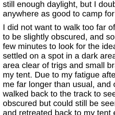
still enough daylight, but I do
anywhere as good to camp for 
I did not want to walk too far of
to be slightly obscured, and so
few minutes to look for the idea
settled on a spot in a dark are
area clear of trigs and small b
my tent. Due to my fatigue afte
me far longer than usual, and 
walked back to the track to see
obscured but could still be see
and retreated back to my tent e