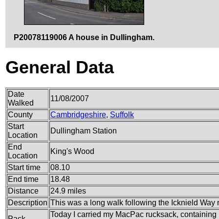
P20078119006 A house in Dullingham.
General Data
Date
11/08/2007
Walked
County
Cambridgeshire
,
Suffolk
Start
Dullingham Station
Location
End
King's Wood
Location
Start time
08.10
End time
18.48
Distance
24.9 miles
Description
This was a long walk following the Icknield Way 
Today I carried my MacPac rucksack, containing m
Pack