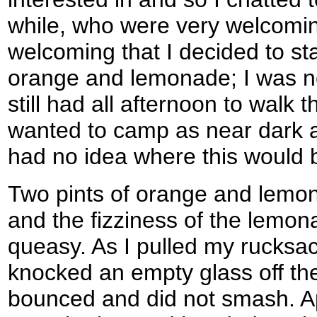
while, who were very welcomi
welcoming that I decided to sta
orange and lemonade; I was no
still had all afternoon to walk t
wanted to camp as near dark a
had no idea where this would 
Two pints of orange and lemon
and the fizziness of the lemon
queasy. As I pulled my rucksa
knocked an empty glass off the 
bounced and did not smash. Apo