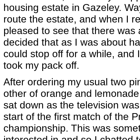
housing estate in Gazeley. W
route the estate, and when I r
pleased to see that there was 
decided that as I was about ha
could stop off for a while, and
took my pack off.
After ordering my usual two pint
other of orange and lemonade -
sat down as the television was 
start of the first match of the 
championship. This was somet
interested in and so I chatted 