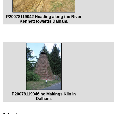
P20078119042 Heading along the River
Kennett towards Dalham.
P20078119046 he Maltings Kiln in
Dalham.