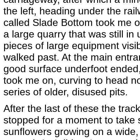
the left, heading under the rail
called Slade Bottom took me off
a large quarry that was still in
pieces of large equipment visi
walked past. At the main entra
good surface underfoot ended,
took me on, curving to head n
series of older, disused pits.
After the last of these the tra
stopped for a moment to take
sunflowers growing on a wide,