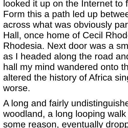
looked it up on the Internet to f
Form this a path led up betwe
across what was obviously pa
Hall, once home of Cecil Rhod
Rhodesia. Next door was a sm
as I headed along the road and
hall my mind wandered onto t
altered the history of Africa si
worse.
A long and fairly undistinguis
woodland, a long looping walk t
some reason, eventually dropp