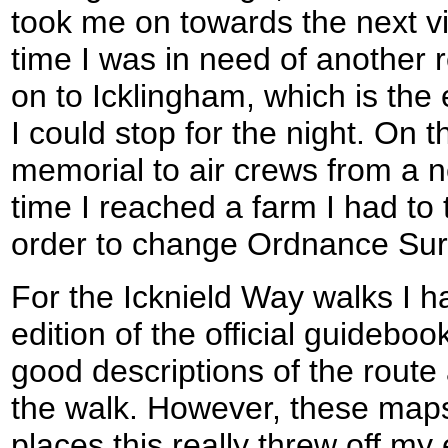
took me on towards the next v
time I was in need of another r
on to Icklingham, which is the 
I could stop for the night. On 
memorial to air crews from a ne
time I reached a farm I had to 
order to change Ordnance Su
For the Icknield Way walks I h
edition of the official guidebo
good descriptions of the route 
the walk. However, these maps 
places this really threw off my