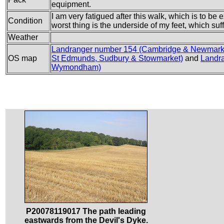
equipment.
I am very fatigued after this walk, which is to be
Condition
worst thing is the underside of my feet, which suf
Weather
Landranger number 154 (Cambridge & Newmarke
OS map
St Edmunds, Sudbury & Stowmarket)
and
Landra
Wymondham)
P20078119017 The path leading
eastwards from the Devil's Dyke.