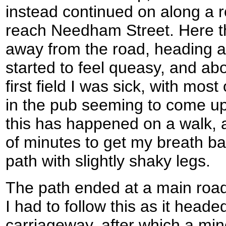
instead continued on along a 
reach Needham Street. Here t
away from the road, heading ac
started to feel queasy, and ab
first field I was sick, with most
in the pub seeming to come up. 
this has happened on a walk, a
of minutes to get my breath b
path with slightly shaky legs.
The path ended at a main road
I had to follow this as it head
carriageway, after which a min