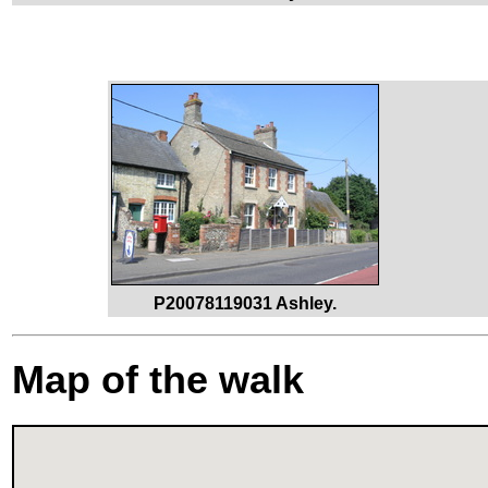
P20078119031 Ashley.
Map of the walk