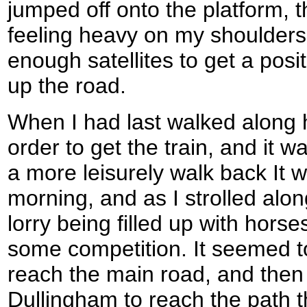
jumped off onto the platform, 
feeling heavy on my shoulder
enough satellites to get a posit
up the road.
When I had last walked along 
order to get the train, and it w
a more leisurely walk back It was
morning, and as I strolled alo
lorry being filled up with horse
some competition. It seemed t
reach the main road, and then
Dullingham to reach the path t