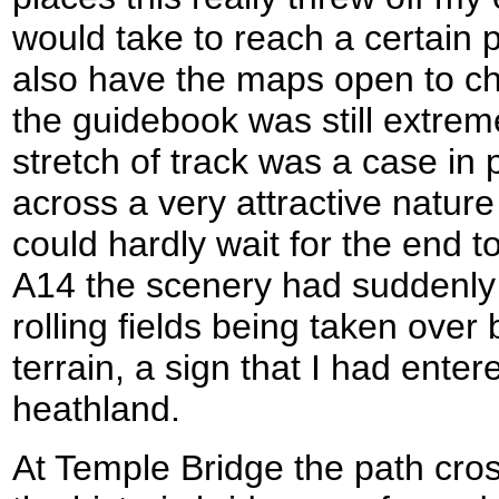
would take to reach a certain p
also have the maps open to ch
the guidebook was still extrem
stretch of track was a case in 
across a very attractive nature
could hardly wait for the end t
A14 the scenery had suddenly
rolling fields being taken over
terrain, a sign that I had ente
heathland.
At Temple Bridge the path cros