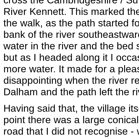
cross the Cambridgeshire / Suf
River Kennett. This marked the 
the walk, as the path started f
bank of the river southeastwa
water in the river and the bed
but as I headed along it I occa
more water. It made for a plea
disappointing when the river re
Dalham and the path left the ri
Having said that, the village it
point there was a large conical
road that I did not recognise 