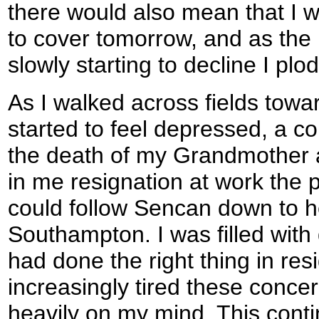
there would also mean that I 
to cover tomorrow, and as the 
slowly starting to decline I plo
As I walked across fields towa
started to feel depressed, a co
the death of my Grandmother 
in me resignation at work the p
could follow Sencan down to h
Southampton. I was filled with
had done the right thing in res
increasingly tired these concer
heavily on my mind. This conti