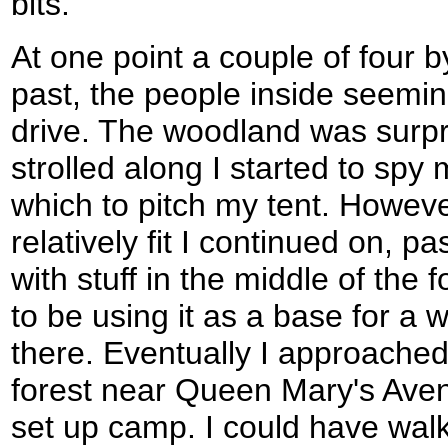
bits.
At one point a couple of four 
past, the people inside seemi
drive. The woodland was surpri
strolled along I started to spy
which to pitch my tent. However
relatively fit I continued on, 
with stuff in the middle of th
to be using it as a base for a w
there. Eventually I approached
forest near Queen Mary's Aven
set up camp. I could have wal