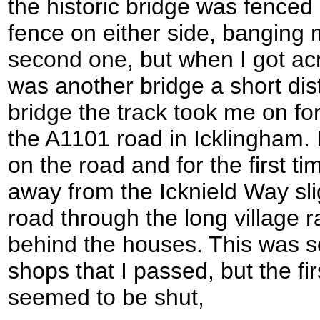
the historic bridge was fenced 
fence on either side, banging 
second one, but when I got acr
was another bridge a short dis
bridge the track took me on for
the A1101 road in Icklingham. I
on the road and for the first ti
away from the Icknield Way slig
road through the long village r
behind the houses. This was so 
shops that I passed, but the fi
seemed to be shut,