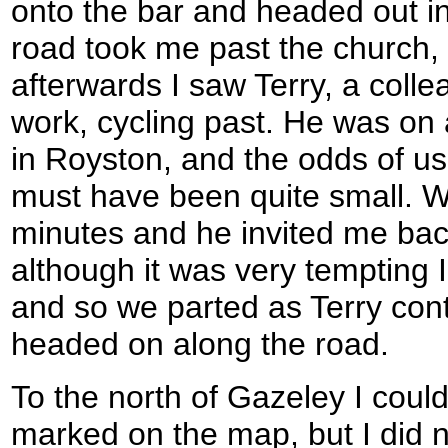
onto the bar and headed out i
road took me past the church,
afterwards I saw Terry, a coll
work, cycling past. He was on 
in Royston, and the odds of u
must have been quite small. W
minutes and he invited me bac
although it was very tempting I
and so we parted as Terry cont
headed on along the road.
To the north of Gazeley I could
marked on the map, but I did no