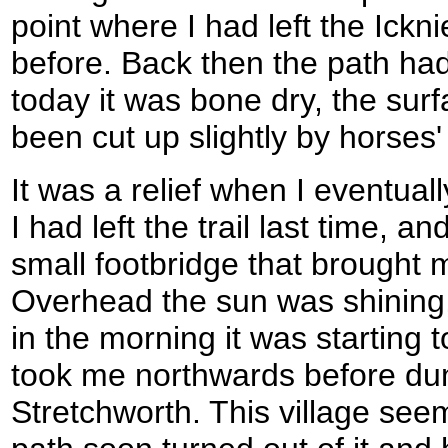
point where I had left the Ick
before. Back then the path had
today it was bone dry, the sur
been cut up slightly by horses
It was a relief when I eventua
I had left the trail last time, an
small footbridge that brought m
Overhead the sun was shining,
in the morning it was starting 
took me northwards before du
Stretchworth. This village seem