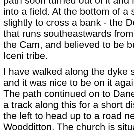
path soon turned out of it a
into a field. At the bottom of a
slightly to cross a bank - the D
that runs southeastwards from 
the Cam, and believed to be bu
Iceni tribe.
I have walked along the dyke s
and it was nice to be on it agai
The path continued on to Dane
a track along this for a short d
the left to head up to a road n
Woodditton. The church is situ