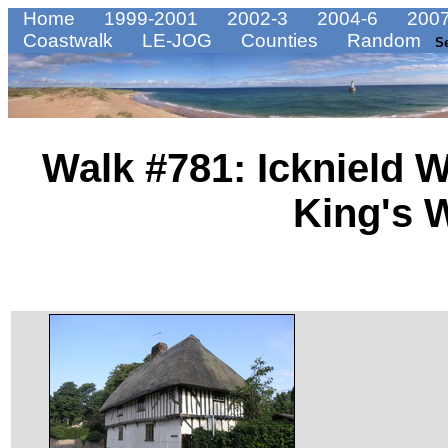
Home
1999-2001
2002-3
2004-6
2007
Coastwalk
LE-JOG
Counties
Random
S
Walk #781: Icknield 
King's 