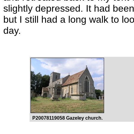
slightly depressed. It had been
but I still had a long walk to l
day.
P20078119058 Gazeley church.