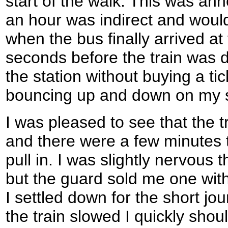
start of the walk. This was ann
an hour was indirect and would
when the bus finally arrived at 
seconds before the train was d
the station without buying a ti
bouncing up and down on my 
I was pleased to see that the t
and there were a few minutes to
pull in. I was slightly nervous t
but the guard sold me one wit
I settled down for the short j
the train slowed I quickly sho