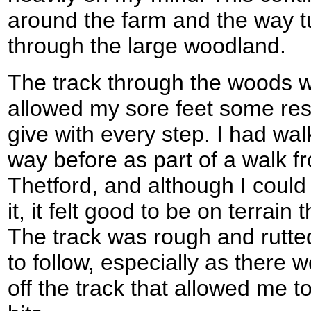
around the farm and the way 
through the large woodland.
The track through the woods w
allowed my sore feet some res
give with every step. I had wal
way before as part of a walk 
Thetford, and although I coul
it, it felt good to be on terrain
The track was rough and rutte
to follow, especially as there
off the track that allowed me t